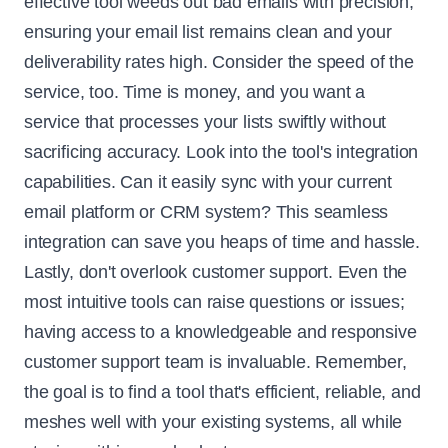
effective tool weeds out bad emails with precision,
ensuring your email list remains clean and your
deliverability rates high. Consider the speed of the
service, too. Time is money, and you want a
service that processes your lists swiftly without
sacrificing accuracy. Look into the tool's integration
capabilities. Can it easily sync with your current
email platform or CRM system? This seamless
integration can save you heaps of time and hassle.
Lastly, don't overlook customer support. Even the
most intuitive tools can raise questions or issues;
having access to a knowledgeable and responsive
customer support team is invaluable. Remember,
the goal is to find a tool that's efficient, reliable, and
meshes well with your existing systems, all while