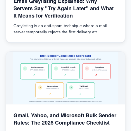
Email Greylisting Explained: Why
Servers Say "Try Again Later" and What
It Means for Verification
Greylisting is an anti-spam technique where a mail
server temporarily rejects the first delivery att...
Bulk Sender Compliance Scorecard
Five requirements. Enforced by Gmail, Yahoo, and Microsoft. Miss one and placement suffers.
Authentication
One-Click Unsub
Spam Rate
1
2
3
SPF + DKIM + DMARC
RFC 8058 headers
Under 0.30% hard cap
✓
✓
✗
Bounce Rate
Valid DNS
4
5
Under 2% enforced
PTR + FCrDNS
?
✓
Partial compliance is non-compliance. One failing requirement moves spam placement from 5-10% to 22-34%.
Gmail, Yahoo, and Microsoft Bulk Sender
Rules: The 2026 Compliance Checklist