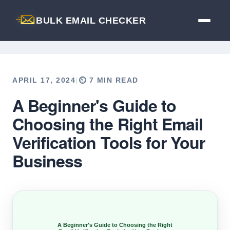
BULK EMAIL CHECKER
APRIL 17, 2024
|
⏲️ 7 MIN READ
A Beginner's Guide to
Back to Blog
Choosing the Right Email
Verification Tools for Your
Business
A Beginner's Guide to Choosing the Right