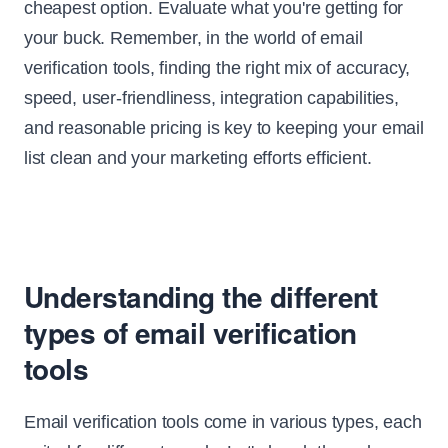
cheapest option. Evaluate what you're getting for
your buck. Remember, in the world of email
verification tools, finding the right mix of accuracy,
speed, user-friendliness, integration capabilities,
and reasonable pricing is key to keeping your email
list clean and your marketing efforts efficient.
Understanding the different
types of email verification
tools
Email verification tools come in various types, each