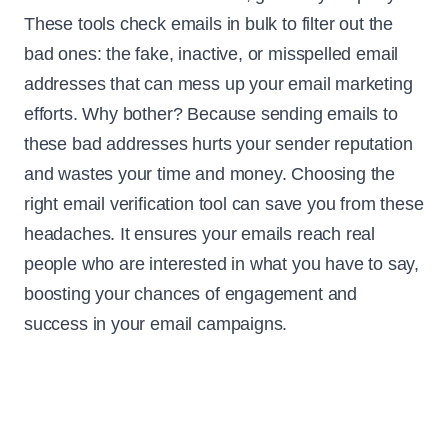
These tools check emails in bulk to filter out the
bad ones: the fake, inactive, or misspelled email
addresses that can mess up your email marketing
efforts. Why bother? Because sending emails to
these bad addresses hurts your sender reputation
and wastes your time and money. Choosing the
right email verification tool can save you from these
headaches. It ensures your emails reach real
people who are interested in what you have to say,
boosting your chances of engagement and
success in your email campaigns.