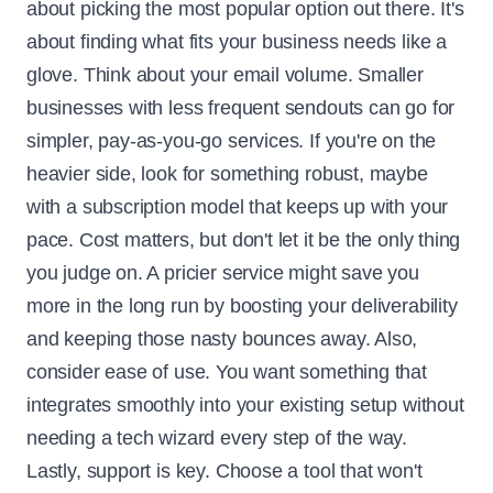
about picking the most popular option out there. It's
about finding what fits your business needs like a
glove. Think about your email volume. Smaller
businesses with less frequent sendouts can go for
simpler, pay-as-you-go services. If you're on the
heavier side, look for something robust, maybe
with a subscription model that keeps up with your
pace. Cost matters, but don't let it be the only thing
you judge on. A pricier service might save you
more in the long run by boosting your deliverability
and keeping those nasty bounces away. Also,
consider ease of use. You want something that
integrates smoothly into your existing setup without
needing a tech wizard every step of the way.
Lastly, support is key. Choose a tool that won't