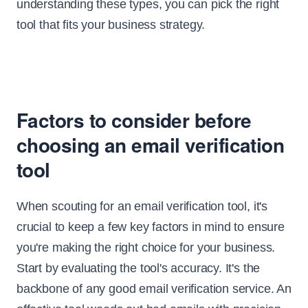
understanding these types, you can pick the right
tool that fits your business strategy.
Factors to consider before
choosing an email verification
tool
When scouting for an email verification tool, it's
crucial to keep a few key factors in mind to ensure
you're making the right choice for your business.
Start by evaluating the tool's accuracy. It's the
backbone of any good email verification service. An