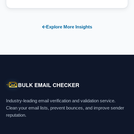
Explore More Insights
BULK EMAIL CHECKER
Industry-leading email verification and validation service.
Clean your email lists, prevent bounces, and improve sender
reputation.