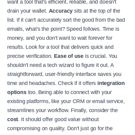
want a tool that's efficient, reliable, and doesn't
drain your wallet.
Accuracy
sits at the top of the
list. If it can't accurately sort the good from the bad
emails, what's the point? Speed follows. Time is
money, and you don't want to wait forever for
results. Look for a tool that delivers quick and
precise verification.
Ease of use
is crucial. You
shouldn't need a tech wizard to figure it out. A
straightforward, user-friendly interface saves you
time and headaches. Check if it offers
integration
options
too. Being able to connect with your
existing platforms, like your CRM or email service,
streamlines your workflow. Finally, consider the
cost
. It should offer good value without
compromising on quality. Don't just go for the