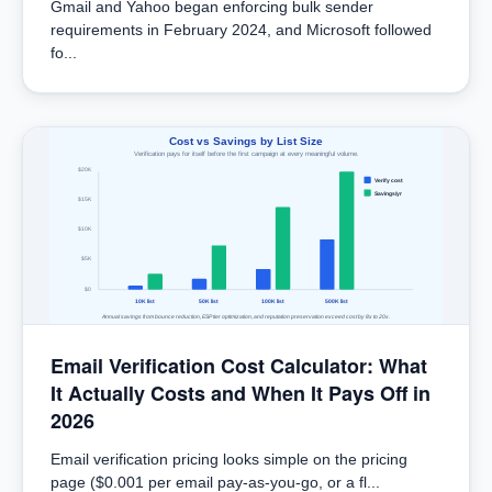
Gmail and Yahoo began enforcing bulk sender
requirements in February 2024, and Microsoft followed
fo...
Cost vs Savings by List Size
Verification pays for itself before the first campaign at every meaningful volume.
$20K
Verify cost
Savings/yr
$15K
$10K
$5K
$0
10K list
50K list
100K list
500K list
Annual savings from bounce reduction, ESP tier optimization, and reputation preservation exceed cost by 8x to 20x.
Email Verification Cost Calculator: What
It Actually Costs and When It Pays Off in
2026
Email verification pricing looks simple on the pricing
page ($0.001 per email pay-as-you-go, or a fl...