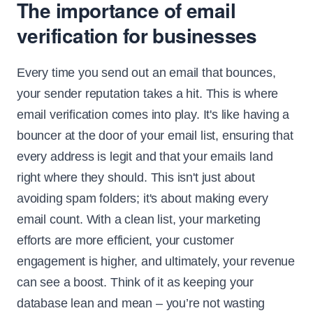
The importance of email
verification for businesses
Every time you send out an email that bounces,
your sender reputation takes a hit. This is where
email verification comes into play. It's like having a
bouncer at the door of your email list, ensuring that
every address is legit and that your emails land
right where they should. This isn't just about
avoiding spam folders; it's about making every
email count. With a clean list, your marketing
efforts are more efficient, your customer
engagement is higher, and ultimately, your revenue
can see a boost. Think of it as keeping your
database lean and mean – you’re not wasting