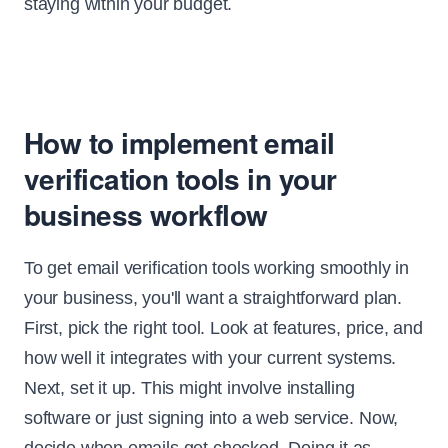
staying within your budget.
How to implement email
verification tools in your
business workflow
To get email verification tools working smoothly in
your business, you'll want a straightforward plan.
First, pick the right tool. Look at features, price, and
how well it integrates with your current systems.
Next, set it up. This might involve installing
software or just signing into a web service. Now,