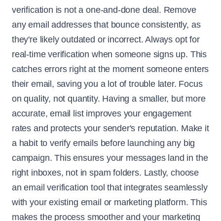
verification is not a one-and-done deal. Remove
any email addresses that bounce consistently, as
they're likely outdated or incorrect. Always opt for
real-time verification when someone signs up. This
catches errors right at the moment someone enters
their email, saving you a lot of trouble later. Focus
on quality, not quantity. Having a smaller, but more
accurate, email list improves your engagement
rates and protects your sender's reputation. Make it
a habit to verify emails before launching any big
campaign. This ensures your messages land in the
right inboxes, not in spam folders. Lastly, choose
an email verification tool that integrates seamlessly
with your existing email or marketing platform. This
makes the process smoother and your marketing