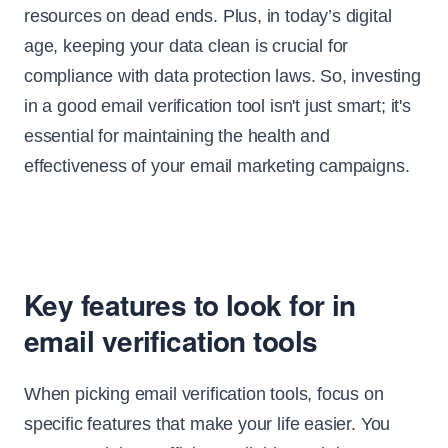
resources on dead ends. Plus, in today’s digital
age, keeping your data clean is crucial for
compliance with data protection laws. So, investing
in a good email verification tool isn't just smart; it's
essential for maintaining the health and
effectiveness of your email marketing campaigns.
Key features to look for in
email verification tools
When picking email verification tools, focus on
specific features that make your life easier. You