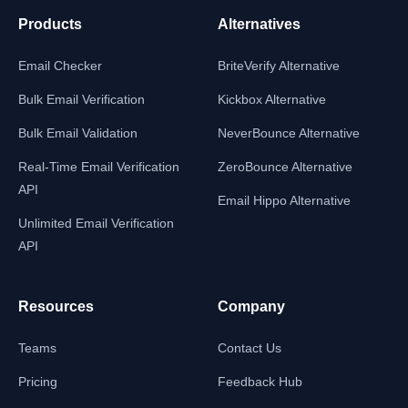
Products
Alternatives
Email Checker
BriteVerify Alternative
Bulk Email Verification
Kickbox Alternative
Bulk Email Validation
NeverBounce Alternative
Real-Time Email Verification
ZeroBounce Alternative
API
Email Hippo Alternative
Unlimited Email Verification
API
Resources
Company
Teams
Contact Us
Pricing
Feedback Hub