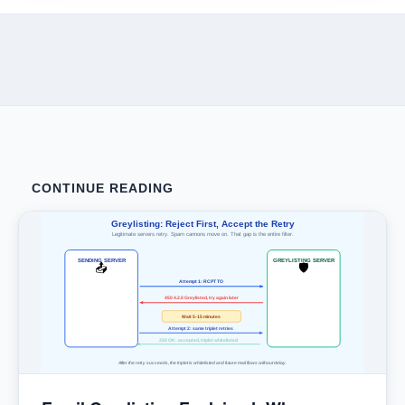
CONTINUE READING
Greylisting: Reject First, Accept the Retry
Legitimate servers retry. Spam cannons move on. That gap is the entire filter.
SENDING SERVER
GREYLISTING SERVER
📤
🛡
Attempt 1: RCPT TO
450 4.2.0 Greylisted, try again later
Wait 5-15 minutes
Attempt 2: same triplet retries
250 OK: accepted, triplet whitelisted
After the retry succeeds, the triplet is whitelisted and future mail flows without delay.