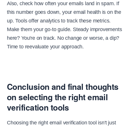
Also, check how often your emails land in spam. If
this number goes down, your email health is on the
up. Tools offer analytics to track these metrics.
Make them your go-to guide. Steady improvements
here? You're on track. No change or worse, a dip?
Time to reevaluate your approach.
Conclusion and final thoughts
on selecting the right email
verification tools
Choosing the right email verification tool isn't just