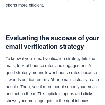
efforts more efficient.
Evaluating the success of your
email verification strategy
To know if your email verification strategy hits the
mark, look at bounce rates and engagement. A
good strategy means lower bounce rates because
it weeds out bad emails. Your emails actually reach
people. Then, see if more people open your emails
and act on them. This uptick in opens and clicks
shows your message gets to the right inboxes.