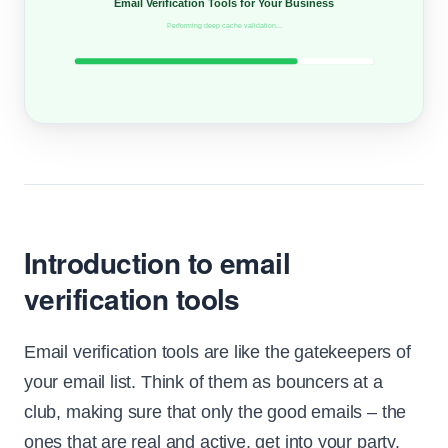
Email Verification Tools for Your Business
Performing deep cache validation...
Introduction to email
verification tools
Email verification tools are like the gatekeepers of
your email list. Think of them as bouncers at a
club, making sure that only the good emails – the
ones that are real and active, get into your party.