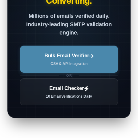
Converting.
Millions of emails verified daily.
Industry-leading SMTP validation
engine.
Bulk Email Verifier
CSV & API Integration
OR
Email Checker
10 Email Verifications Daily