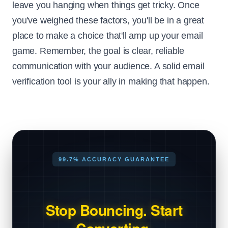
leave you hanging when things get tricky. Once
you've weighed these factors, you'll be in a great
place to make a choice that'll amp up your email
game. Remember, the goal is clear, reliable
communication with your audience. A solid email
verification tool is your ally in making that happen.
99.7% ACCURACY GUARANTEE
Stop Bouncing. Start