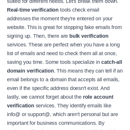
suited for different needs. Let's break them down.
Real-time verification
tools check email
addresses the moment they're entered on your
website. This is great for stopping fake emails from
signing up. Then, there are
bulk verification
services. These are perfect when you have a long
list of emails and need to check them all at once,
saving you time. Some tools specialize in
catch-all
domain verification
. This means they can tell if an
email belongs to a domain that accepts all emails,
even if the specific address doesn't exist. And
lastly, we cannot forget about the
role account
verification
services. They identify emails like
info@ or support@, which aren't personal but are
important for business communications. By