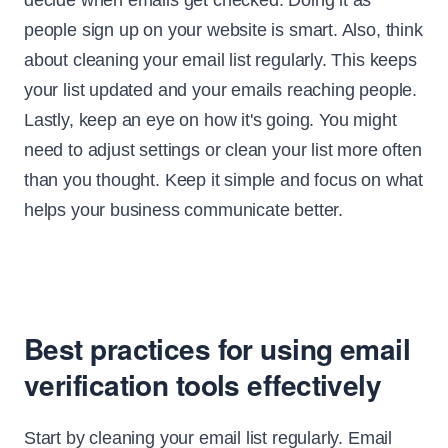
decide when emails get checked. Doing it as
people sign up on your website is smart. Also, think
about cleaning your email list regularly. This keeps
your list updated and your emails reaching people.
Lastly, keep an eye on how it's going. You might
need to adjust settings or clean your list more often
than you thought. Keep it simple and focus on what
helps your business communicate better.
Best practices for using email
verification tools effectively
Start by cleaning your email list regularly. Email