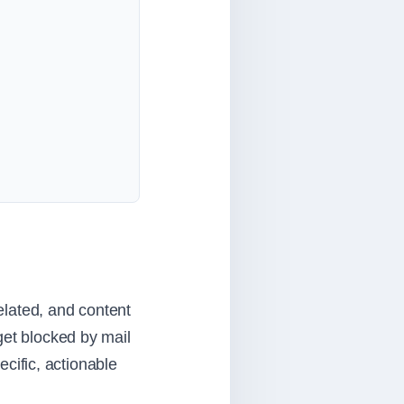
related, and content
get blocked by mail
ecific, actionable