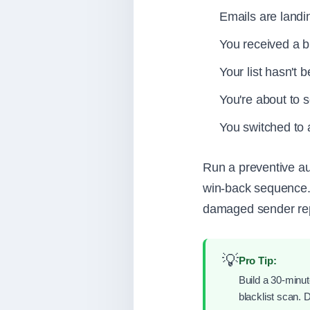
Emails are landi
You received a bl
Your list hasn't 
You're about to 
You switched to
Run a preventive au
win-back sequence. 
damaged sender repu
💡
Pro Tip:
Build a 30-minute
blacklist scan. 