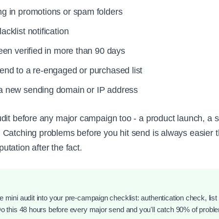
ng in promotions or spam folders
acklist notification
been verified in more than 90 days
send to a re-engaged or purchased list
 a new sending domain or IP address
dit before any major campaign too - a product launch, a 
Catching problems before you hit send is always easier t
tation after the fact.
 mini audit into your pre-campaign checklist: authentication check, list 
Do this 48 hours before every major send and you'll catch 90% of probl