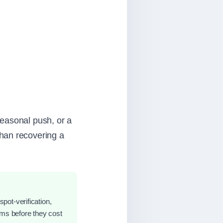
seasonal push, or a
han recovering a
spot-verification,
ems before they cost