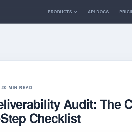
PRODUCTS
API DOCS
PRIC
VERIFICATION TOOLS
Email Checker
Verify email addresses instantly.
Bulk Email Verification
Clean email lists with 99.7% accuracy.
Bulk Email Validation
Validate lists for syntax, domain, and
deliverability.
️ 20 MIN READ
liverability Audit: The
-Step Checklist