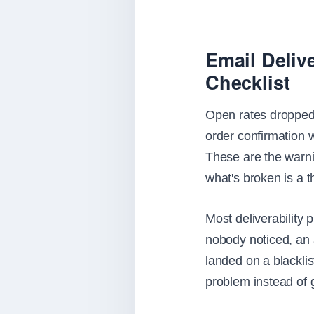
Email Deliv
Checklist
Open rates dropped 
order confirmation 
These are the warnin
what's broken is a t
Most deliverability 
nobody noticed, an a
landed on a blacklis
problem instead of 