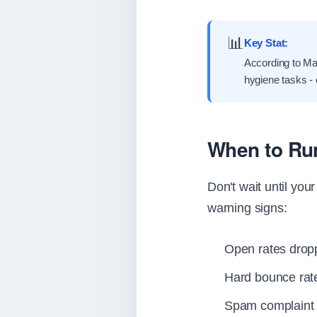
📊
Key Stat:
According to Mai
hygiene tasks -
When to Run
Don't wait until yo
warning signs:
Open rates drop
Hard bounce ra
Spam complaint 