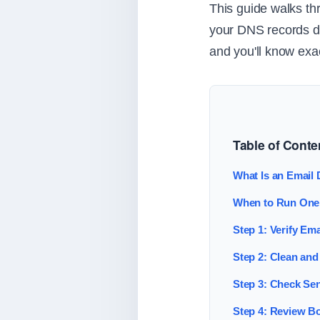
This guide walks thr
your DNS records do
and you'll know exa
Table of Conte
What Is an Email D
When to Run One
Step 1: Verify Em
Step 2: Clean and 
Step 3: Check Sen
Step 4: Review B