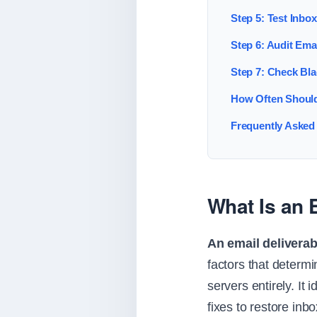
Step 5: Test Inbo
Step 6: Audit Ema
Step 7: Check Bla
How Often Should
Frequently Asked
What Is an E
An email deliverabi
factors that determ
servers entirely. It 
fixes to restore inb