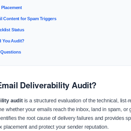
x Placement
il Content for Spam Triggers
cklist Status
 You Audit?
 Questions
mail Deliverability Audit?
lity audit
is a structured evaluation of the technical, list-
ine whether your emails reach the inbox, land in spam, or 
identifies the root cause of delivery failures and provides sp
ox placement and protect your sender reputation.