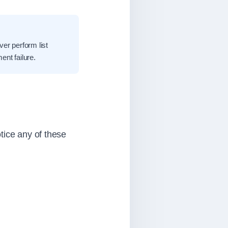
ver perform list
nt failure.
tice any of these