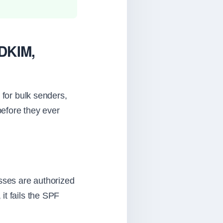
 DKIM,
or bulk senders,
before they ever
esses are authorized
it fails the SPF