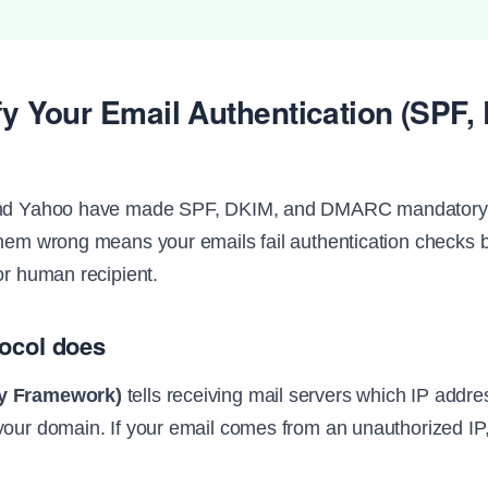
ify Your Email Authentication (SPF,
and Yahoo have made SPF, DKIM, and DMARC mandatory f
them wrong means your emails fail authentication checks 
or human recipient.
ocol does
cy Framework)
tells receiving mail servers which IP addr
your domain. If your email comes from an unauthorized IP, 