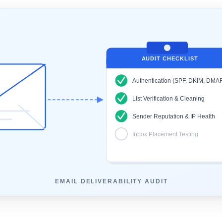
AUDIT CHECKLIST
Authentication (SPF, DKIM, DMA
List Verification & Cleaning
Sender Reputation & IP Health
Inbox Placement Testing
EMAIL DELIVERABILITY AUDIT