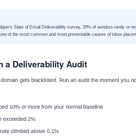
lgun's State of Email Deliverability survey, 39% of senders rarely or ne
 one of the most common and most preventable causes of inbox placeme
 a Deliverability Audit
ur domain gets blacklisted. Run an audit the moment you no
ped 10% or more from your normal baseline
te exceeded 2%
rate climbed above 0.1%