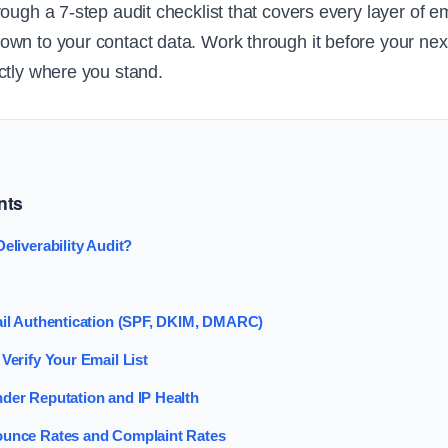
ough a 7-step audit checklist that covers every layer of em
wn to your contact data. Work through it before your ne
ctly where you stand.
nts
eliverability Audit?
ail Authentication (SPF, DKIM, DMARC)
Verify Your Email List
der Reputation and IP Health
ounce Rates and Complaint Rates