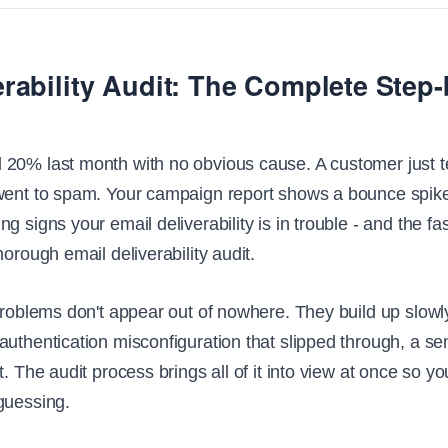
erability Audit: The Complete Step
20% last month with no obvious cause. A customer just te
went to spam. Your campaign report shows a bounce spike 
g signs your email deliverability is in trouble - and the fas
horough email deliverability audit.
problems don't appear out of nowhere. They build up slowly:
uthentication misconfiguration that slipped through, a sen
t. The audit process brings all of it into view at once so yo
guessing.