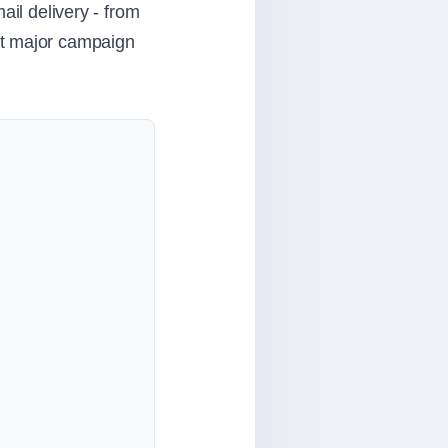
ail delivery - from
xt major campaign