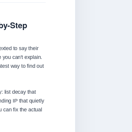
-by-Step
xted to say their
you can't explain.
test way to find out
 list decay that
ding IP that quietly
u can fix the actual