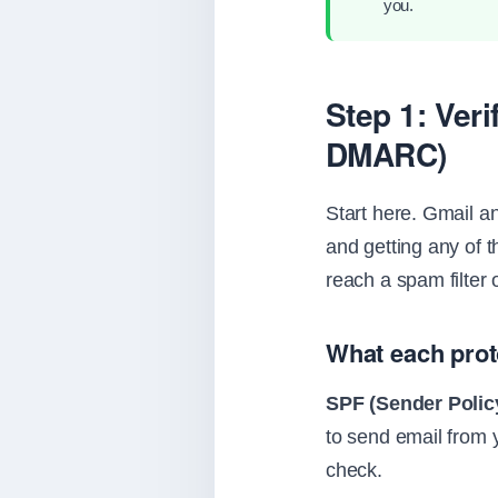
you.
Step 1: Ver
DMARC)
Start here. Gmail 
and getting any of 
reach a spam filter 
What each prot
SPF (Sender Poli
to send email from 
check.