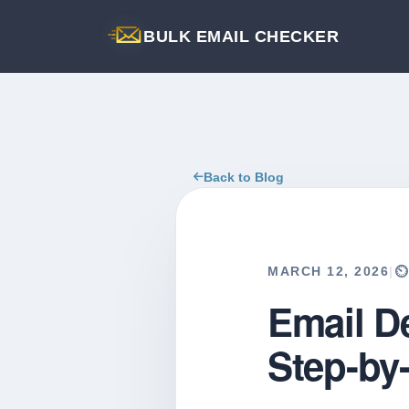
BULK EMAIL CHECKER
Back to Blog
MARCH 12, 2026
|
⏲
Email De
Step-by