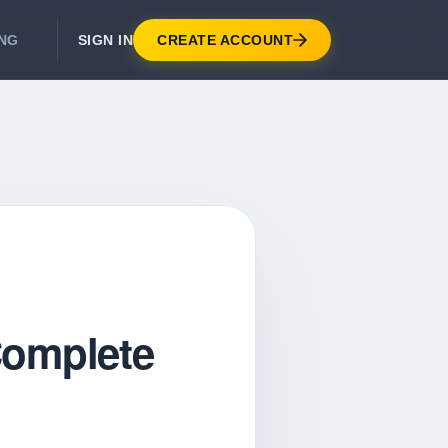
SIGN IN
CREATE ACCOUNT
ING
DEVELOPER APIS
Real-Time Email Verification API
API for signup, checkout, CRM.
Unlimited Email Verification
Flat-rate threads. No per-email billing.
 Complete