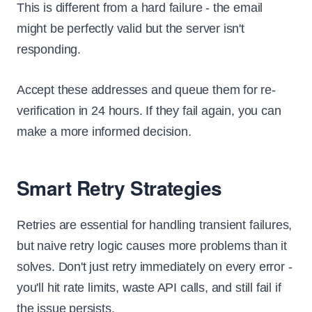
This is different from a hard failure - the email
might be perfectly valid but the server isn't
responding.
Accept these addresses and queue them for re-
verification in 24 hours. If they fail again, you can
make a more informed decision.
Smart Retry Strategies
Retries are essential for handling transient failures,
but naive retry logic causes more problems than it
solves. Don't just retry immediately on every error -
you'll hit rate limits, waste API calls, and still fail if
the issue persists.