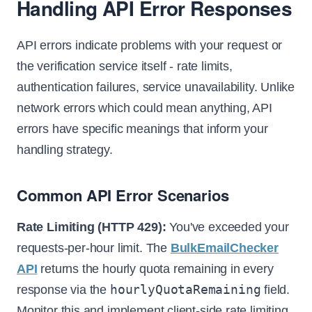
Handling API Error Responses
API errors indicate problems with your request or
the verification service itself - rate limits,
authentication failures, service unavailability. Unlike
network errors which could mean anything, API
errors have specific meanings that inform your
handling strategy.
Common API Error Scenarios
Rate Limiting (HTTP 429):
You've exceeded your
requests-per-hour limit. The
BulkEmailChecker
API
returns the hourly quota remaining in every
hourlyQuotaRemaining
response via the
field.
Monitor this and implement client-side rate limiting