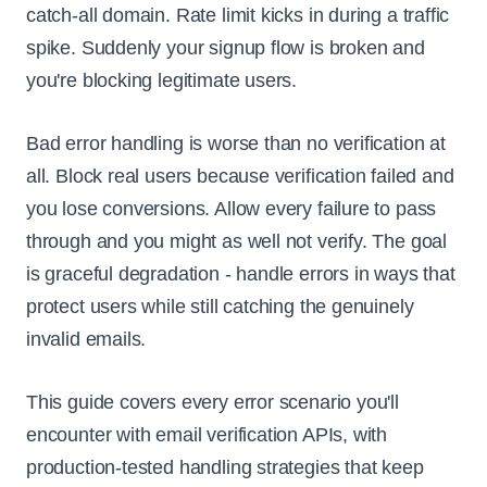
catch-all domain. Rate limit kicks in during a traffic
spike. Suddenly your signup flow is broken and
you're blocking legitimate users.
Bad error handling is worse than no verification at
all. Block real users because verification failed and
you lose conversions. Allow every failure to pass
through and you might as well not verify. The goal
is graceful degradation - handle errors in ways that
protect users while still catching the genuinely
invalid emails.
This guide covers every error scenario you'll
encounter with email verification APIs, with
production-tested handling strategies that keep