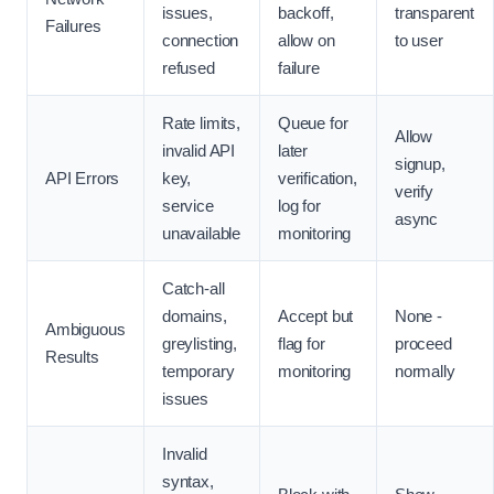
issues,
backoff,
transparent
Failures
connection
allow on
to user
refused
failure
Rate limits,
Queue for
Allow
invalid API
later
signup,
API Errors
key,
verification,
verify
service
log for
async
unavailable
monitoring
Catch-all
domains,
Accept but
None -
Ambiguous
greylisting,
flag for
proceed
Results
temporary
monitoring
normally
issues
Invalid
syntax,