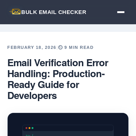
BULK EMAIL CHECKER
FEBRUARY 18, 2026
|
⏲️ 9 MIN READ
Email Verification Error
Back to Blog
Handling: Production-
Ready Guide for
Developers
try {