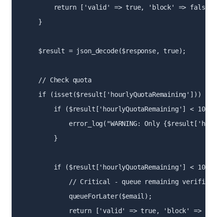
        return ['valid' => true, 'block' => false];

    }

    $result = json_decode($response, true);

    // Check quota

    if (isset($result['hourlyQuotaRemaining'])) {

        if ($result['hourlyQuotaRemaining'] < 100) {
            error_log("WARNING: Only {$result['hour
        }

        if ($result['hourlyQuotaRemaining'] < 10) {

            // Critical - queue remaining verificat
            queueForLater($email);

            return ['valid' => true, 'block' => fals