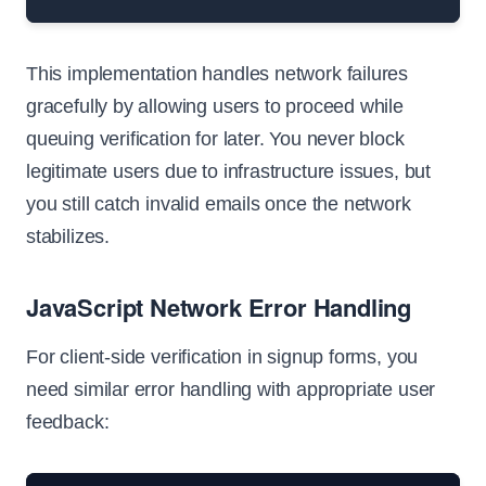
This implementation handles network failures
gracefully by allowing users to proceed while
queuing verification for later. You never block
legitimate users due to infrastructure issues, but
you still catch invalid emails once the network
stabilizes.
JavaScript Network Error Handling
For client-side verification in signup forms, you
need similar error handling with appropriate user
feedback: