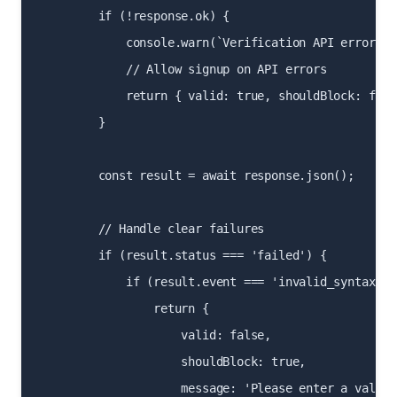
        if (!response.ok) {

            console.warn(`Verification API error: $
            // Allow signup on API errors

            return { valid: true, shouldBlock: false
        }

        const result = await response.json();

        // Handle clear failures

        if (result.status === 'failed') {

            if (result.event === 'invalid_syntax') {
                return {

                    valid: false,

                    shouldBlock: true,

                    message: 'Please enter a valid 