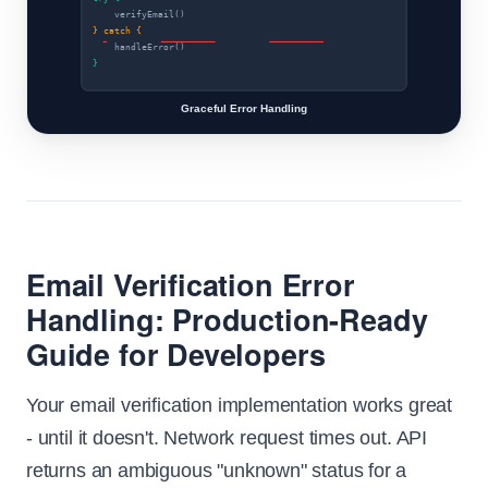
verifyEmail()
} catch {
handleError()
}
Graceful Error Handling
Email Verification Error
Handling: Production-Ready
Guide for Developers
Your email verification implementation works great
- until it doesn't. Network request times out. API
returns an ambiguous "unknown" status for a