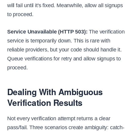
will fail until it's fixed. Meanwhile, allow all signups
to proceed.
Service Unavailable (HTTP 503):
The verification
service is temporarily down. This is rare with
reliable providers, but your code should handle it.
Queue verifications for retry and allow signups to
proceed.
Dealing With Ambiguous
Verification Results
Not every verification attempt returns a clear
pass/fail. Three scenarios create ambiguity: catch-