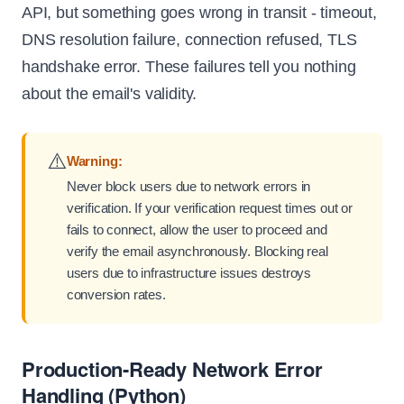
API, but something goes wrong in transit - timeout,
DNS resolution failure, connection refused, TLS
handshake error. These failures tell you nothing
about the email's validity.
⚠️
Warning:
Never block users due to network errors in
verification. If your verification request times out or
fails to connect, allow the user to proceed and
verify the email asynchronously. Blocking real
users due to infrastructure issues destroys
conversion rates.
Production-Ready Network Error
Handling (Python)