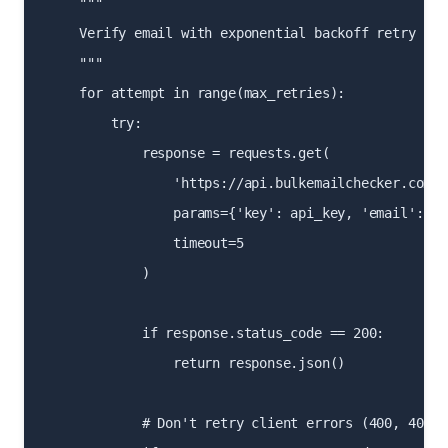
    """

    Verify email with exponential backoff retry logi
    """

    for attempt in range(max_retries):

        try:

            response = requests.get(

                'https://api.bulkemailchecker.com/r
                params={'key': api_key, 'email': ema
                timeout=5

            )

            if response.status_code == 200:

                return response.json()

            # Don't retry client errors (400, 401, 4