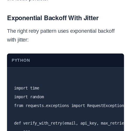
Exponential Backoff With Jitter
The right retry pattern uses exponential backoff
with jitter:
PYTHON
import time

import random

from requests.exceptions import RequestException

def verify_with_retry(email, api_key, max_retries=3)