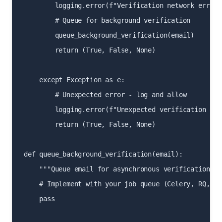
        logging.error(f"Verification network error 
        # Queue for background verification

        queue_background_verification(email)

        return (True, False, None)

    except Exception as e:

        # Unexpected error - log and allow

        logging.error(f"Unexpected verification err
        return (True, False, None)

def queue_background_verification(email):

    """Queue email for asynchronous verification"""

    # Implement with your job queue (Celery, RQ, etc
    pass
