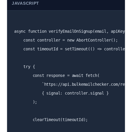
JAVASCRIPT
async function verifyEmailOnSignup(email, apiKey) {

    const controller = new AbortController();

    const timeoutId = setTimeout(() => controller.a
    try {

        const response = await fetch(

            `https://api.bulkemailchecker.com/real-
            { signal: controller.signal }

        );

        clearTimeout(timeoutId);
