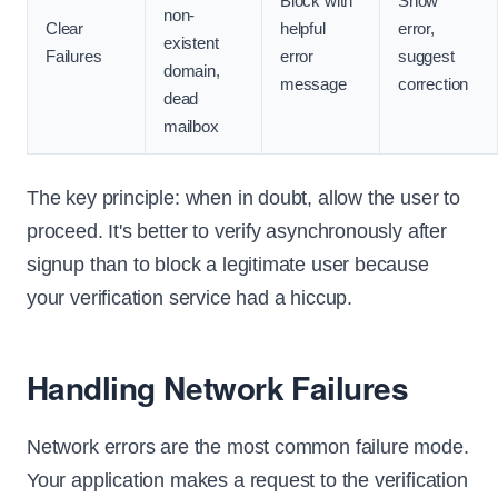
Block with
Show
non-
Clear
helpful
error,
existent
Failures
error
suggest
domain,
message
correction
dead
mailbox
The key principle: when in doubt, allow the user to
proceed. It's better to verify asynchronously after
signup than to block a legitimate user because
your verification service had a hiccup.
Handling Network Failures
Network errors are the most common failure mode.
Your application makes a request to the verification