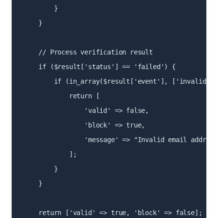
        }

    }

    // Process verification result

    if ($result['status'] == 'failed') {

        if (in_array($result['event'], ['invalid_sy
            return [

                'valid' => false,

                'block' => true,

                'message' => "Invalid email address"
            ];

        }

    }

    return ['valid' => true, 'block' => false];
