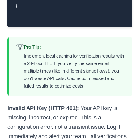
}

💡
Pro Tip:
Implement local caching for verification results with
a 24-hour TTL. If you verify the same email
multiple times (like in different signup flows), you
don't waste API calls. Cache both passed and
failed results to optimize costs.
Invalid API Key (HTTP 401):
Your API key is
missing, incorrect, or expired. This is a
configuration error, not a transient issue. Log it
immediately and alert your team - all verifications