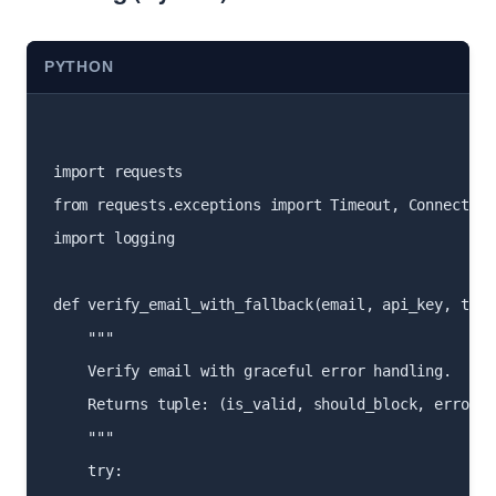
PYTHON
import requests

from requests.exceptions import Timeout, Connection
import logging

def verify_email_with_fallback(email, api_key, timeo
    """

    Verify email with graceful error handling.

    Returns tuple: (is_valid, should_block, error_me
    """

    try:
