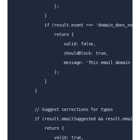
                };

            }

            if (result.event === 'domain_does_not_ex
                return {

                    valid: false,

                    shouldBlock: true,

                    message: 'This email domain doe
                };

            }

        }

        // Suggest corrections for typos

        if (result.emailSuggested && result.emailSu
            return {

                valid: true,
