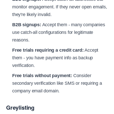
monitor engagement. If they never open emails,
they're likely invalid.
B2B signups:
Accept them - many companies
use catch-all configurations for legitimate
reasons.
Free trials requiring a credit card:
Accept
them - you have payment info as backup
verification.
Free trials without payment:
Consider
secondary verification like SMS or requiring a
company email domain.
Greylisting