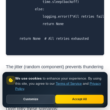
                time.sleep(backoff)

            else:

                logging.error(f"All retries failed 
                return None

    return None  # All retries exhausted

The jitter (random component) prevents thundering
herd problems where many clients retry at exactly
We use cookies
to enhance your experience. By using
the same time.
this site, you agree to our
Terms of Service
and
Privacy
Policy
.
When Not to Retry
Customize
Accept All
Don't retry these scenarios: