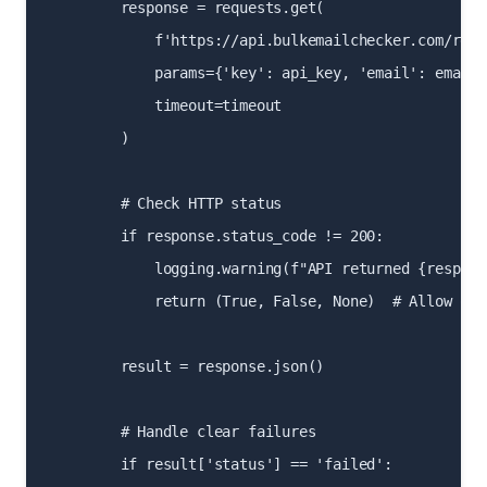
        response = requests.get(

            f'https://api.bulkemailchecker.com/real-
            params={'key': api_key, 'email': email},
            timeout=timeout

        )

        # Check HTTP status

        if response.status_code != 200:

            logging.warning(f"API returned {respons
            return (True, False, None)  # Allow on 
        result = response.json()

        # Handle clear failures

        if result['status'] == 'failed':
