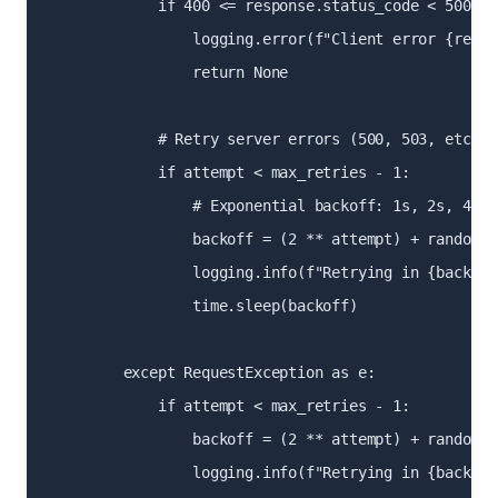
            if 400 <= response.status_code < 500:

                logging.error(f"Client error {respo
                return None

            # Retry server errors (500, 503, etc.)

            if attempt < max_retries - 1:

                # Exponential backoff: 1s, 2s, 4s

                backoff = (2 ** attempt) + random.u
                logging.info(f"Retrying in {backoff
                time.sleep(backoff)

        except RequestException as e:

            if attempt < max_retries - 1:

                backoff = (2 ** attempt) + random.u
                logging.info(f"Retrying in {backoff