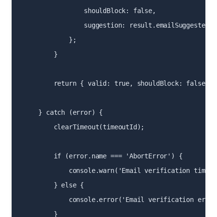
                shouldBlock: false,

                suggestion: result.emailSuggested

            };

        }

        return { valid: true, shouldBlock: false };

    } catch (error) {

        clearTimeout(timeoutId);

        if (error.name === 'AbortError') {

            console.warn('Email verification timeout
        } else {

            console.error('Email verification error
        }
