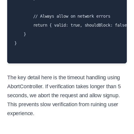
        // Always allow on network errors

        return { valid: true, shouldBlock: false };

    }

}

The key detail here is the timeout handling using
AbortController. If verification takes longer than 5
seconds, we abort the request and allow signup.
This prevents slow verification from ruining user
experience.