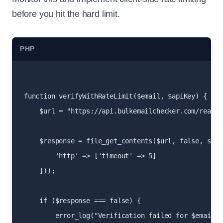
before you hit the hard limit.
PHP
function verifyWithRateLimit($email, $apiKey) {

    $url = "https://api.bulkemailchecker.com/real-t
    $response = file_get_contents($url, false, stre
        'http' => ['timeout' => 5]

    ]));

    if ($response === false) {

        error_log("Verification failed for $email");