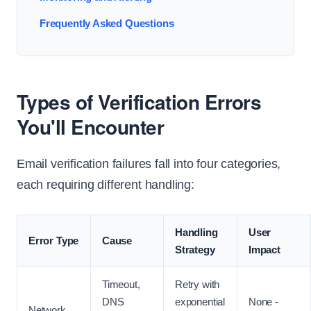
Frequently Asked Questions
Types of Verification Errors
You'll Encounter
Email verification failures fall into four categories,
each requiring different handling:
Handling
User
Error Type
Cause
Strategy
Impact
Timeout,
Retry with
DNS
exponential
None -
Network