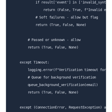
            if result['event'] in ['invalid_syntax'
                return (False, True, f"Invalid emai
            # Soft failures - allow but flag

            return (True, False, None)

        # Passed or unknown - allow

        return (True, False, None)

    except Timeout:

        logging.error(f"Verification timeout for {em
        # Queue for background verification

        queue_background_verification(email)

        return (True, False, None)

    except (ConnectionError, RequestException) as e: