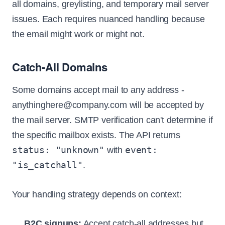
all domains, greylisting, and temporary mail server
issues. Each requires nuanced handling because
the email might work or might not.
Catch-All Domains
Some domains accept mail to any address -
anythinghere@company.com will be accepted by
the mail server. SMTP verification can't determine if
the specific mailbox exists. The API returns
status: "unknown"
event:
with
"is_catchall"
.
Your handling strategy depends on context:
B2C signups:
Accept catch-all addresses but