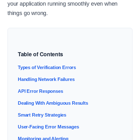
your application running smoothly even when
things go wrong.
Table of Contents
Types of Verification Errors
Handling Network Failures
API Error Responses
Dealing With Ambiguous Results
Smart Retry Strategies
User-Facing Error Messages
Monitoring and Alerting