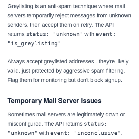
Greylisting is an anti-spam technique where mail
servers temporarily reject messages from unknown
senders, then accept them on retry. The API
status: "unknown"
event:
returns
with
"is_greylisting"
.
Always accept greylisted addresses - they're likely
valid, just protected by aggressive spam filtering.
Flag them for monitoring but don't block signup.
Temporary Mail Server Issues
Sometimes mail servers are legitimately down or
status:
misconfigured. The API returns
"unknown"
event: "inconclusive"
with
.