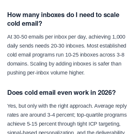
How many inboxes do I need to scale
cold email?
At 30-50 emails per inbox per day, achieving 1,000
daily sends needs 20-30 inboxes. Most established
cold email programs run 10-25 inboxes across 3-8
domains. Scaling by adding inboxes is safer than
pushing per-inbox volume higher.
Does cold email even work in 2026?
Yes, but only with the right approach. Average reply
rates are around 3-4 percent; top-quartile programs
achieve 5-15 percent through tight ICP targeting,
signal-based personalization, and the deliverability