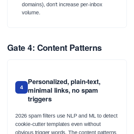
domains), don't increase per-inbox
volume.
Gate 4: Content Patterns
Personalized, plain-text,
4
minimal links, no spam
triggers
2026 spam filters use NLP and ML to detect
cookie-cutter templates even without
obvious trigger words. The content patterns