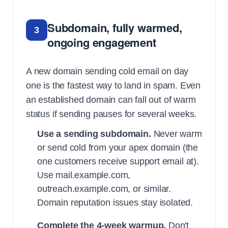
Subdomain, fully warmed,
3
ongoing engagement
A new domain sending cold email on day
one is the fastest way to land in spam. Even
an established domain can fall out of warm
status if sending pauses for several weeks.
Use a sending subdomain.
Never warm
or send cold from your apex domain (the
one customers receive support email at).
Use mail.example.com,
outreach.example.com, or similar.
Domain reputation issues stay isolated.
Complete the 4-week warmup.
Don't