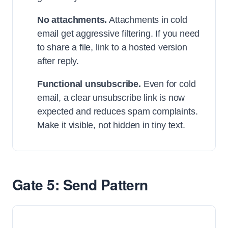
No attachments.
Attachments in cold
email get aggressive filtering. If you need
to share a file, link to a hosted version
after reply.
Functional unsubscribe.
Even for cold
email, a clear unsubscribe link is now
expected and reduces spam complaints.
Make it visible, not hidden in tiny text.
Gate 5: Send Pattern