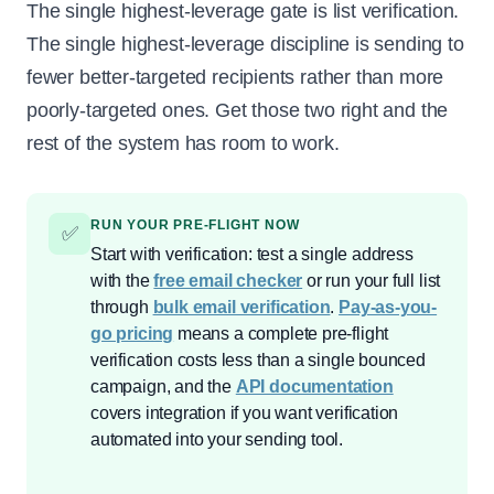
The single highest-leverage gate is list verification.
The single highest-leverage discipline is sending to
fewer better-targeted recipients rather than more
poorly-targeted ones. Get those two right and the
rest of the system has room to work.
RUN YOUR PRE-FLIGHT NOW
✅
Start with verification: test a single address
with the
free email checker
or run your full list
through
bulk email verification
.
Pay-as-you-
go pricing
means a complete pre-flight
verification costs less than a single bounced
campaign, and the
API documentation
covers integration if you want verification
automated into your sending tool.