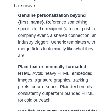
that survive:
Genuine personalization beyond
{first_name}.
Reference something
specific to the recipient (a recent post, a
company event, a shared connection, an
industry trigger). Generic templates with
merge fields look exactly like what they
are.
Plain-text or minimally-formatted
HTML.
Avoid heavy HTML, embedded
images, signature graphics, tracking
pixels for cold sends. Plain-text emails
consistently outperform branded HTML
for cold outreach.