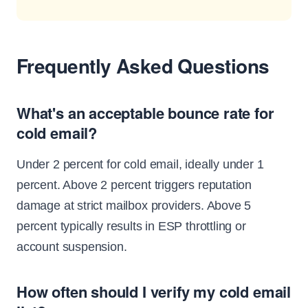
Frequently Asked Questions
What's an acceptable bounce rate for
cold email?
Under 2 percent for cold email, ideally under 1
percent. Above 2 percent triggers reputation
damage at strict mailbox providers. Above 5
percent typically results in ESP throttling or
account suspension.
How often should I verify my cold email