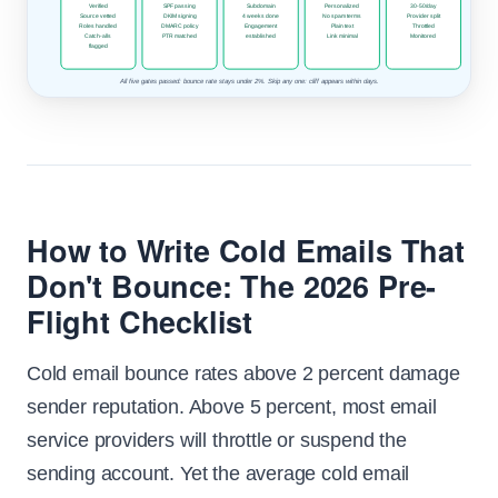
Verified
SPF passing
Subdomain
Personalized
30-50/day
Source vetted
DKIM signing
4 weeks done
No spam terms
Provider split
Roles handled
DMARC policy
Engagement
Plain text
Throttled
Catch-alls
PTR matched
established
Link minimal
Monitored
flagged
All five gates passed: bounce rate stays under 2%. Skip any one: cliff appears within days.
How to Write Cold Emails That
Don't Bounce: The 2026 Pre-
Flight Checklist
Cold email bounce rates above 2 percent damage
sender reputation. Above 5 percent, most email
service providers will throttle or suspend the
sending account. Yet the average cold email