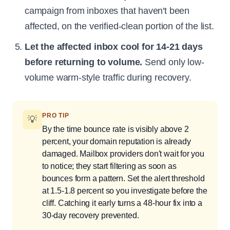
campaign from inboxes that haven't been
affected, on the verified-clean portion of the list.
Let the affected inbox cool for 14-21 days
before returning to volume.
Send only low-
volume warm-style traffic during recovery.
PRO TIP
💡
By the time bounce rate is visibly above 2
percent, your domain reputation is already
damaged. Mailbox providers don't wait for you
to notice; they start filtering as soon as
bounces form a pattern. Set the alert threshold
at 1.5-1.8 percent so you investigate before the
cliff. Catching it early turns a 48-hour fix into a
30-day recovery prevented.