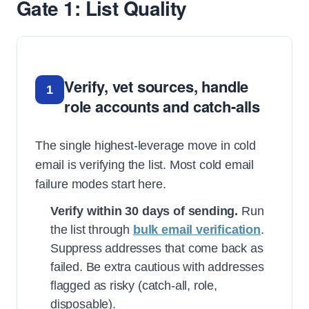
Gate 1: List Quality
Verify, vet sources, handle
1
role accounts and catch-alls
The single highest-leverage move in cold
email is verifying the list. Most cold email
failure modes start here.
Verify within 30 days of sending.
Run
the list through
bulk email verification
.
Suppress addresses that come back as
failed. Be extra cautious with addresses
flagged as risky (catch-all, role,
disposable).