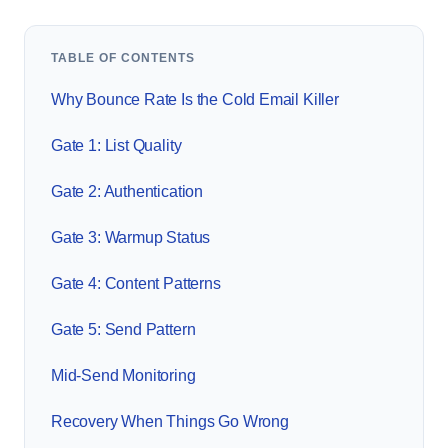
TABLE OF CONTENTS
Why Bounce Rate Is the Cold Email Killer
Gate 1: List Quality
Gate 2: Authentication
Gate 3: Warmup Status
Gate 4: Content Patterns
Gate 5: Send Pattern
Mid-Send Monitoring
Recovery When Things Go Wrong