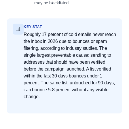
may be blacklisted.
KEY STAT
📊
Roughly 17 percent of cold emails never reach
the inbox in 2026 due to bounces or spam
filtering, according to industry studies. The
single largest preventable cause: sending to
addresses that should have been verified
before the campaign launched. A list verified
within the last 30 days bounces under 1
percent. The same list, untouched for 90 days,
can bounce 5-8 percent without any visible
change.