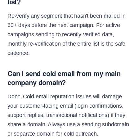
list?
Re-verify any segment that hasn't been mailed in
60+ days before the next campaign. For active
campaigns sending to recently-verified data,
monthly re-verification of the entire list is the safe
cadence.
Can I send cold email from my main
company domain?
Don't. Cold email reputation issues will damage
your customer-facing email (login confirmations,
support replies, transactional notifications) if they
share a domain. Always use a sending subdomain
or separate domain for cold outreach.