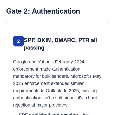
Gate 2: Authentication
SPF, DKIM, DMARC, PTR all
2
passing
Google and Yahoo's February 2024
enforcement made authentication
mandatory for bulk senders. Microsoft's May
2025 enforcement extended similar
requirements to Outlook. In 2026, missing
authentication isn't a soft signal; it's a hard
rejection at major providers.