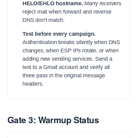
HELO/EHLO hostname.
Many receivers
reject mail when forward and reverse
DNS don't match.
Test before every campaign.
Authentication breaks silently when DNS
changes, when ESP IPs rotate, or when
adding new sending services. Send a
test to a Gmail account and verify all
three pass in the original message
headers.
Gate 3: Warmup Status