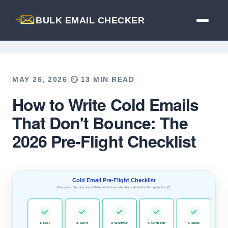
BULK EMAIL CHECKER
MAY 26, 2026
|
⏲️ 13 MIN READ
How to Write Cold Emails
Back to Blog
That Don't Bounce: The
2026 Pre-Flight Checklist
Cold Email Pre-Flight Checklist
Five gates. Skip any one of them and bounce rate climbs above the 2% reputation cliff.
1. LIST
2. AUTH
3. WARMUP
4. CONTENT
5. SEND