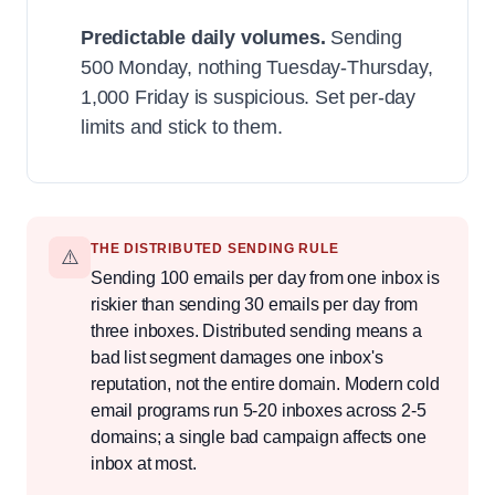
Predictable daily volumes.
Sending
500 Monday, nothing Tuesday-Thursday,
1,000 Friday is suspicious. Set per-day
limits and stick to them.
THE DISTRIBUTED SENDING RULE
⚠️
Sending 100 emails per day from one inbox is
riskier than sending 30 emails per day from
three inboxes. Distributed sending means a
bad list segment damages one inbox's
reputation, not the entire domain. Modern cold
email programs run 5-20 inboxes across 2-5
domains; a single bad campaign affects one
inbox at most.