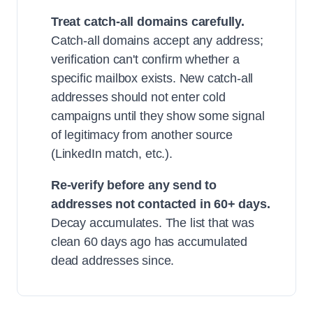
Treat catch-all domains carefully.
Catch-all domains accept any address;
verification can't confirm whether a
specific mailbox exists. New catch-all
addresses should not enter cold
campaigns until they show some signal
of legitimacy from another source
(LinkedIn match, etc.).
Re-verify before any send to
addresses not contacted in 60+ days.
Decay accumulates. The list that was
clean 60 days ago has accumulated
dead addresses since.