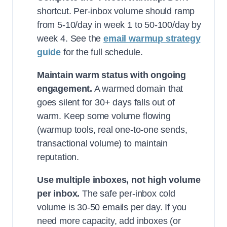
shortcut. Per-inbox volume should ramp
from 5-10/day in week 1 to 50-100/day by
week 4. See the
email warmup strategy
guide
for the full schedule.
Maintain warm status with ongoing
engagement.
A warmed domain that
goes silent for 30+ days falls out of
warm. Keep some volume flowing
(warmup tools, real one-to-one sends,
transactional volume) to maintain
reputation.
Use multiple inboxes, not high volume
per inbox.
The safe per-inbox cold
volume is 30-50 emails per day. If you
need more capacity, add inboxes (or