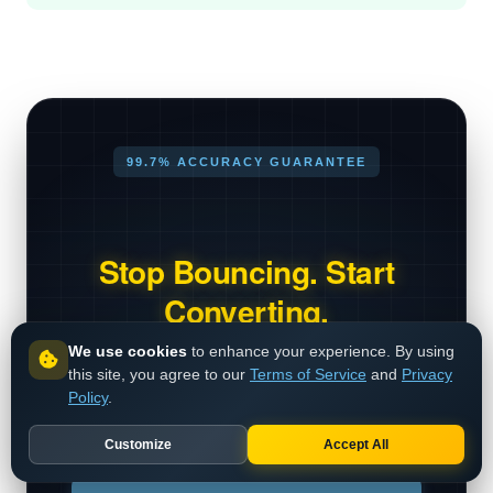
99.7% ACCURACY GUARANTEE
Stop Bouncing. Start
Converting.
We use cookies
to enhance your experience. By using
Millions of emails verified daily.
this site, you agree to our
Terms of Service
and
Privacy
Industry-leading SMTP validation
Policy
.
engine.
Customize
Accept All