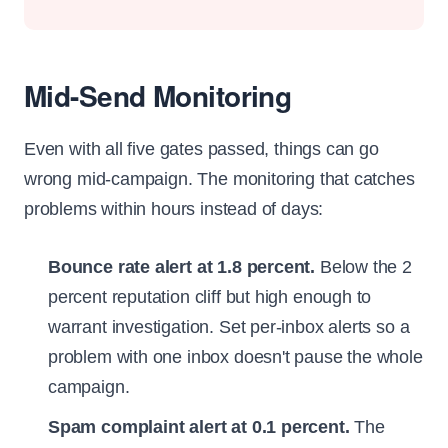
Mid-Send Monitoring
Even with all five gates passed, things can go
wrong mid-campaign. The monitoring that catches
problems within hours instead of days:
Bounce rate alert at 1.8 percent.
Below the 2
percent reputation cliff but high enough to
warrant investigation. Set per-inbox alerts so a
problem with one inbox doesn't pause the whole
campaign.
Spam complaint alert at 0.1 percent.
The