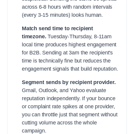
across 6-8 hours with random intervals
(every 3-15 minutes) looks human.
Match send time to recipient
timezone.
Tuesday-Thursday, 8-11am
local time produces highest engagement
for B2B. Sending at 3am the recipient's
time is technically fine but reduces the
engagement signals that build reputation.
Segment sends by recipient provider.
Gmail, Outlook, and Yahoo evaluate
reputation independently. If your bounce
or complaint rate spikes at one provider,
you can throttle just that segment without
cutting volume across the whole
campaign.