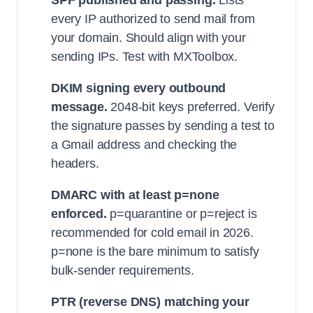
SPF published and passing.
Lists
every IP authorized to send mail from
your domain. Should align with your
sending IPs. Test with MXToolbox.
DKIM signing every outbound
message.
2048-bit keys preferred. Verify
the signature passes by sending a test to
a Gmail address and checking the
headers.
DMARC with at least p=none
enforced.
p=quarantine or p=reject is
recommended for cold email in 2026.
p=none is the bare minimum to satisfy
bulk-sender requirements.
PTR (reverse DNS) matching your