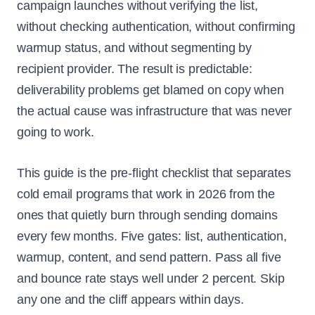
campaign launches without verifying the list,
without checking authentication, without confirming
warmup status, and without segmenting by
recipient provider. The result is predictable:
deliverability problems get blamed on copy when
the actual cause was infrastructure that was never
going to work.
This guide is the pre-flight checklist that separates
cold email programs that work in 2026 from the
ones that quietly burn through sending domains
every few months. Five gates: list, authentication,
warmup, content, and send pattern. Pass all five
and bounce rate stays well under 2 percent. Skip
any one and the cliff appears within days.