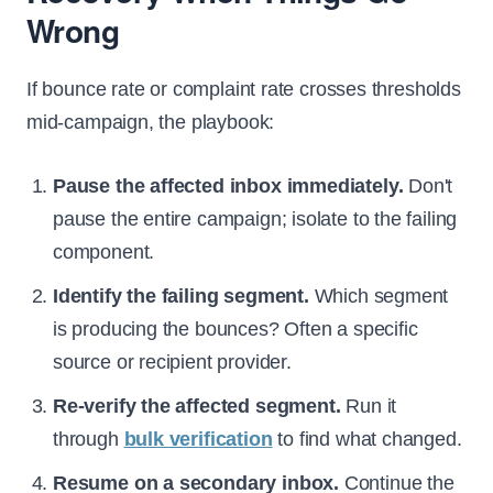
Wrong
If bounce rate or complaint rate crosses thresholds
mid-campaign, the playbook:
Pause the affected inbox immediately.
Don't
pause the entire campaign; isolate to the failing
component.
Identify the failing segment.
Which segment
is producing the bounces? Often a specific
source or recipient provider.
Re-verify the affected segment.
Run it
through
bulk verification
to find what changed.
Resume on a secondary inbox.
Continue the