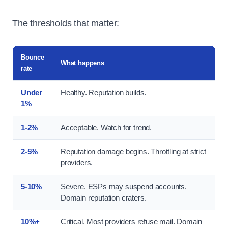
The thresholds that matter:
Bounce
What happens
rate
Under
Healthy. Reputation builds.
1%
1-2%
Acceptable. Watch for trend.
2-5%
Reputation damage begins. Throttling at strict
providers.
5-10%
Severe. ESPs may suspend accounts.
Domain reputation craters.
10%+
Critical. Most providers refuse mail. Domain