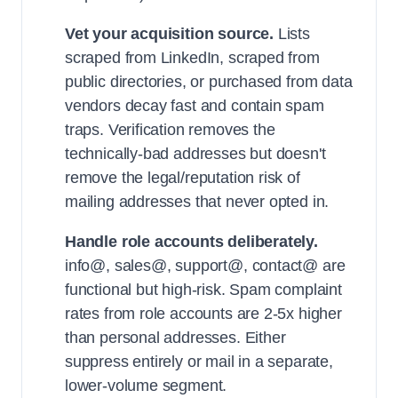
Vet your acquisition source.
Lists
scraped from LinkedIn, scraped from
public directories, or purchased from data
vendors decay fast and contain spam
traps. Verification removes the
technically-bad addresses but doesn't
remove the legal/reputation risk of
mailing addresses that never opted in.
Handle role accounts deliberately.
info@, sales@, support@, contact@ are
functional but high-risk. Spam complaint
rates from role accounts are 2-5x higher
than personal addresses. Either
suppress entirely or mail in a separate,
lower-volume segment.