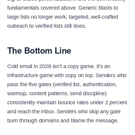
fundamentals covered above. Generic blasts to
large lists no longer work; targeted, well-crafted
outreach to verified lists still does.
The Bottom Line
Cold email in 2026 isn't a copy game. It's an
infrastructure game with copy on top. Senders who
pass the five gates (verified list, authentication,
warmup, content patterns, send discipline)
consistently maintain bounce rates under 2 percent
and reach the inbox. Senders who skip any gate
burn through domains and blame the message.