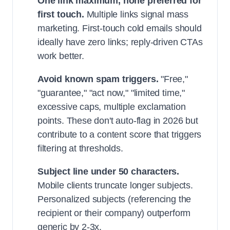
One link maximum, none preferred for
first touch.
Multiple links signal mass
marketing. First-touch cold emails should
ideally have zero links; reply-driven CTAs
work better.
Avoid known spam triggers.
"Free,"
"guarantee," "act now," "limited time,"
excessive caps, multiple exclamation
points. These don't auto-flag in 2026 but
contribute to a content score that triggers
filtering at thresholds.
Subject line under 50 characters.
Mobile clients truncate longer subjects.
Personalized subjects (referencing the
recipient or their company) outperform
generic by 2-3x.