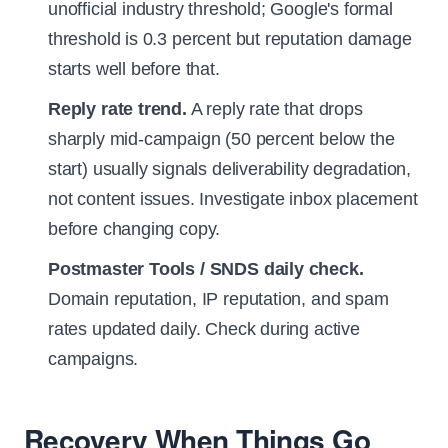
unofficial industry threshold; Google's formal
threshold is 0.3 percent but reputation damage
starts well before that.
Reply rate trend.
A reply rate that drops
sharply mid-campaign (50 percent below the
start) usually signals deliverability degradation,
not content issues. Investigate inbox placement
before changing copy.
Postmaster Tools / SNDS daily check.
Domain reputation, IP reputation, and spam
rates updated daily. Check during active
campaigns.
Recovery When Things Go