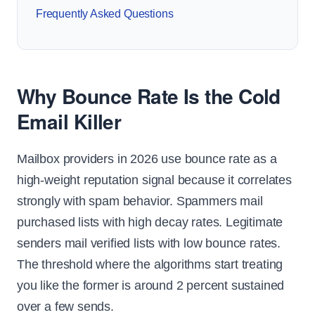
Frequently Asked Questions
Why Bounce Rate Is the Cold
Email Killer
Mailbox providers in 2026 use bounce rate as a
high-weight reputation signal because it correlates
strongly with spam behavior. Spammers mail
purchased lists with high decay rates. Legitimate
senders mail verified lists with low bounce rates.
The threshold where the algorithms start treating
you like the former is around 2 percent sustained
over a few sends.