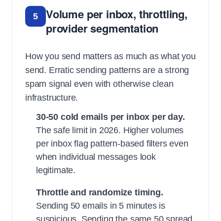
Volume per inbox, throttling,
5
provider segmentation
How you send matters as much as what you
send. Erratic sending patterns are a strong
spam signal even with otherwise clean
infrastructure.
30-50 cold emails per inbox per day.
The safe limit in 2026. Higher volumes
per inbox flag pattern-based filters even
when individual messages look
legitimate.
Throttle and randomize timing.
Sending 50 emails in 5 minutes is
suspicious. Sending the same 50 spread