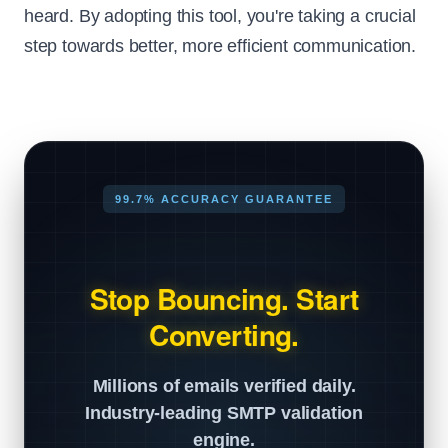
heard. By adopting this tool, you're taking a crucial
step towards better, more efficient communication.
99.7% ACCURACY GUARANTEE
Stop Bouncing. Start
Converting.
Millions of emails verified daily.
Industry-leading SMTP validation
engine.