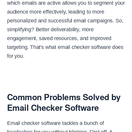
which emails are active allows you to segment your
audience more effectively, leading to more
personalized and successful email campaigns. So,
simplifying? Better deliverability, more
engagement, saved resources, and improved
targeting. That's what email checker software does
for you.
Common Problems Solved by
Email Checker Software
Email checker software tackles a bunch of