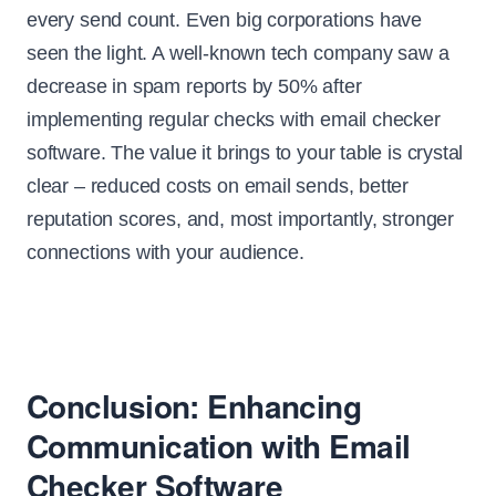
every send count. Even big corporations have
seen the light. A well-known tech company saw a
decrease in spam reports by 50% after
implementing regular checks with email checker
software. The value it brings to your table is crystal
clear – reduced costs on email sends, better
reputation scores, and, most importantly, stronger
connections with your audience.
Conclusion: Enhancing
Communication with Email
Checker Software