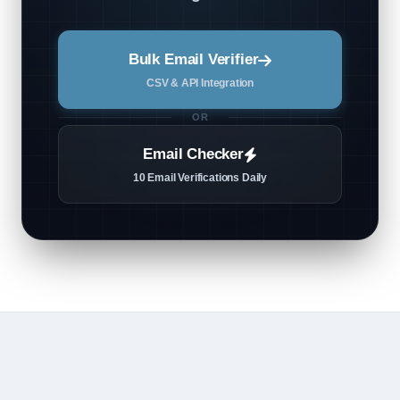
Bulk Email Verifier
CSV & API Integration
OR
Email Checker
10 Email Verifications Daily