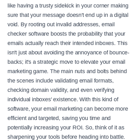
like having a trusty sidekick in your corner making
sure that your message doesn't end up in a digital
void. By rooting out invalid addresses, email
checker software boosts the probability that your
emails actually reach their intended inboxes. This
isn't just about avoiding the annoyance of bounce-
backs; it's a strategic move to elevate your email
marketing game. The main nuts and bolts behind
the scenes include validating email formats,
checking domain validity, and even verifying
individual inboxes' existence. With this kind of
software, your email marketing can become more
efficient and targeted, saving you time and
potentially increasing your ROI. So, think of it as
sharpening your tools before heading into battle.