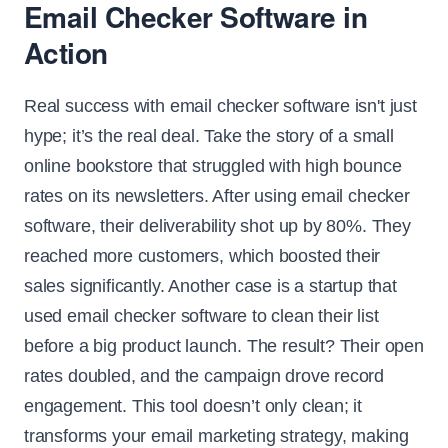
Email Checker Software in
Action
Real success with email checker software isn't just
hype; it’s the real deal. Take the story of a small
online bookstore that struggled with high bounce
rates on its newsletters. After using email checker
software, their deliverability shot up by 80%. They
reached more customers, which boosted their
sales significantly. Another case is a startup that
used email checker software to clean their list
before a big product launch. The result? Their open
rates doubled, and the campaign drove record
engagement. This tool doesn’t only clean; it
transforms your email marketing strategy, making