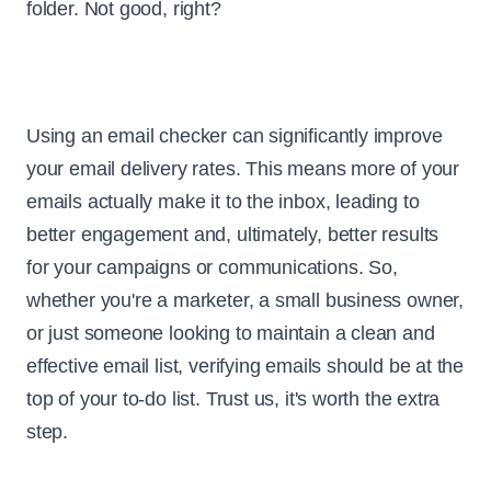
folder. Not good, right?
Using an email checker can significantly improve
your email delivery rates. This means more of your
emails actually make it to the inbox, leading to
better engagement and, ultimately, better results
for your campaigns or communications. So,
whether you're a marketer, a small business owner,
or just someone looking to maintain a clean and
effective email list, verifying emails should be at the
top of your to-do list. Trust us, it's worth the extra
step.