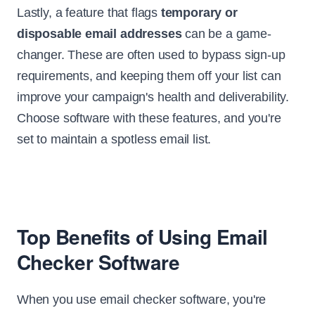
Lastly, a feature that flags
temporary or
disposable email addresses
can be a game-
changer. These are often used to bypass sign-up
requirements, and keeping them off your list can
improve your campaign's health and deliverability.
Choose software with these features, and you're
set to maintain a spotless email list.
Top Benefits of Using Email
Checker Software
When you use email checker software, you're