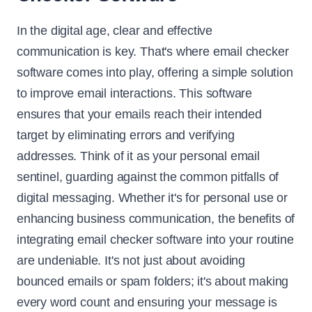
In the digital age, clear and effective
communication is key. That's where email checker
software comes into play, offering a simple solution
to improve email interactions. This software
ensures that your emails reach their intended
target by eliminating errors and verifying
addresses. Think of it as your personal email
sentinel, guarding against the common pitfalls of
digital messaging. Whether it's for personal use or
enhancing business communication, the benefits of
integrating email checker software into your routine
are undeniable. It's not just about avoiding
bounced emails or spam folders; it's about making
every word count and ensuring your message is