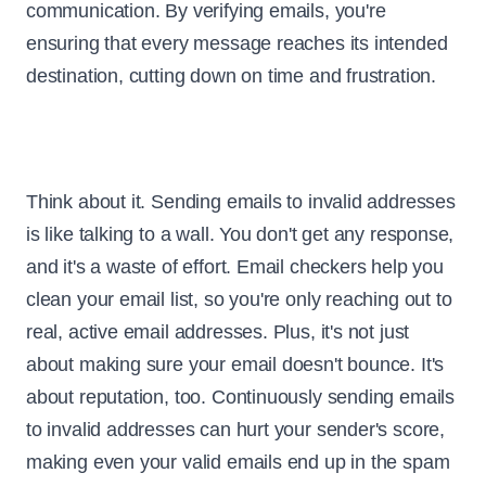
communication. By verifying emails, you're
ensuring that every message reaches its intended
destination, cutting down on time and frustration.
Think about it. Sending emails to invalid addresses
is like talking to a wall. You don't get any response,
and it's a waste of effort. Email checkers help you
clean your email list, so you're only reaching out to
real, active email addresses. Plus, it's not just
about making sure your email doesn't bounce. It's
about reputation, too. Continuously sending emails
to invalid addresses can hurt your sender's score,
making even your valid emails end up in the spam