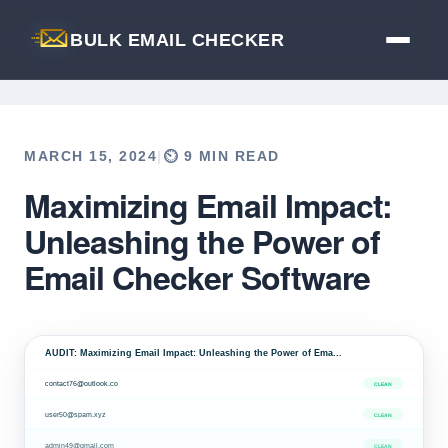
BULK EMAIL CHECKER
MARCH 15, 2024
|
⏲️ 9 MIN READ
Maximizing Email Impact:
Back to Blog
Unleashing the Power of
Email Checker Software
AUDIT: Maximizing Email Impact: Unleashing the Power of Ema...
contact76@outlook.co
CLEAN
user50@spam.xyz
CLEAN
admin49@gmail.com
CLEAN