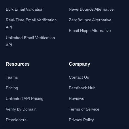
Bulk Email Validation
NeverBounce Alternative
Real-Time Email Verification
ZeroBounce Alternative
API
Email Hippo Alternative
Unlimited Email Verification
API
Resources
Company
Teams
Contact Us
Pricing
Feedback Hub
Unlimited API Pricing
Reviews
Verify by Domain
Terms of Service
Developers
Privacy Policy