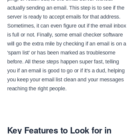
actually sending an email. This step is to see if the
server is ready to accept emails for that address.
Sometimes, it can even figure out if the email inbox
is full or not. Finally, some email checker software
will go the extra mile by checking if an email is on a
'spam list' or has been marked as troublesome
before. All these steps happen super fast, telling
you if an email is good to go or if it's a dud, helping
you keep your email list clean and your messages
reaching the right people.
Key Features to Look for in