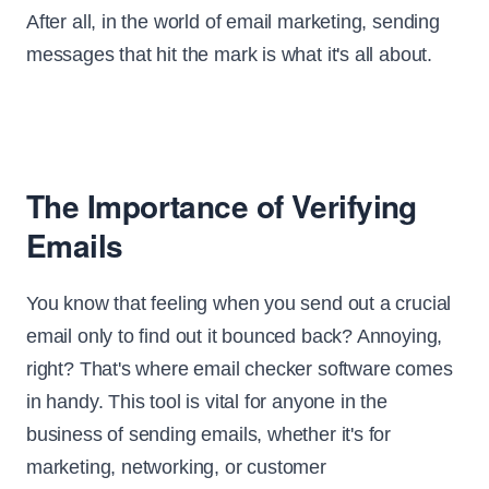
After all, in the world of email marketing, sending
messages that hit the mark is what it's all about.
The Importance of Verifying
Emails
You know that feeling when you send out a crucial
email only to find out it bounced back? Annoying,
right? That's where email checker software comes
in handy. This tool is vital for anyone in the
business of sending emails, whether it's for
marketing, networking, or customer