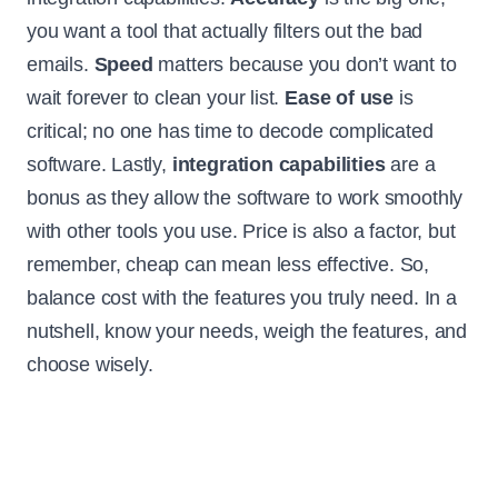
you want a tool that actually filters out the bad
emails.
Speed
matters because you don’t want to
wait forever to clean your list.
Ease of use
is
critical; no one has time to decode complicated
software. Lastly,
integration capabilities
are a
bonus as they allow the software to work smoothly
with other tools you use. Price is also a factor, but
remember, cheap can mean less effective. So,
balance cost with the features you truly need. In a
nutshell, know your needs, weigh the features, and
choose wisely.