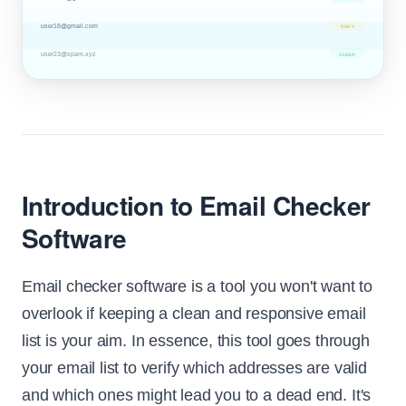
user18@gmail.com
RISKY
user23@spam.xyz
CLEAN
user36@corp.net
RISKY
Introduction to Email Checker
Software
Email checker software is a tool you won't want to
overlook if keeping a clean and responsive email
list is your aim. In essence, this tool goes through
your email list to verify which addresses are valid
and which ones might lead you to a dead end. It's