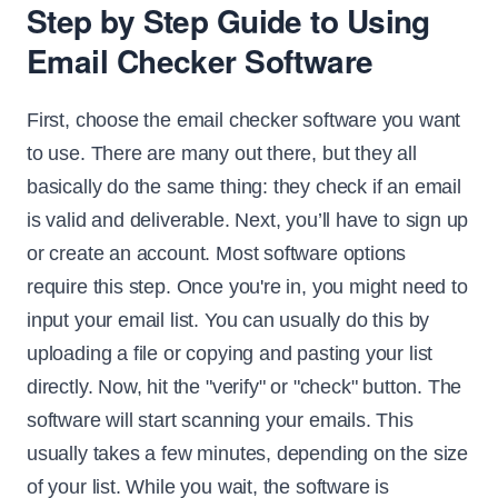
Step by Step Guide to Using
Email Checker Software
First, choose the email checker software you want
to use. There are many out there, but they all
basically do the same thing: they check if an email
is valid and deliverable. Next, you’ll have to sign up
or create an account. Most software options
require this step. Once you're in, you might need to
input your email list. You can usually do this by
uploading a file or copying and pasting your list
directly. Now, hit the "verify" or "check" button. The
software will start scanning your emails. This
usually takes a few minutes, depending on the size
of your list. While you wait, the software is