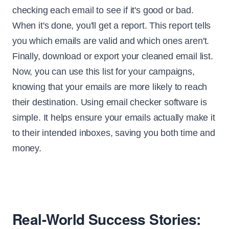
checking each email to see if it's good or bad.
When it's done, you'll get a report. This report tells
you which emails are valid and which ones aren't.
Finally, download or export your cleaned email list.
Now, you can use this list for your campaigns,
knowing that your emails are more likely to reach
their destination. Using email checker software is
simple. It helps ensure your emails actually make it
to their intended inboxes, saving you both time and
money.
Real-World Success Stories: