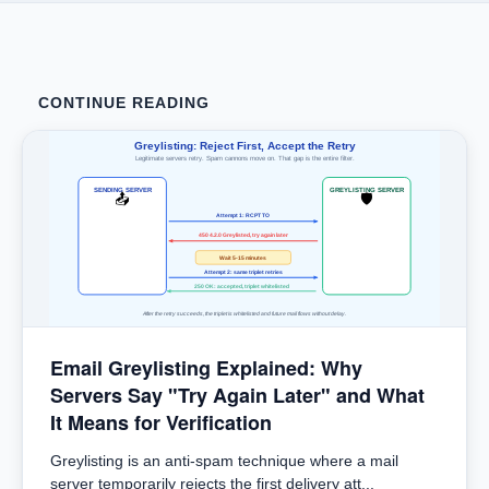
CONTINUE READING
Greylisting: Reject First, Accept the Retry
Legitimate servers retry. Spam cannons move on. That gap is the entire filter.
SENDING SERVER
GREYLISTING SERVER
📤
🛡
Attempt 1: RCPT TO
450 4.2.0 Greylisted, try again later
Wait 5-15 minutes
Attempt 2: same triplet retries
250 OK: accepted, triplet whitelisted
After the retry succeeds, the triplet is whitelisted and future mail flows without delay.
Email Greylisting Explained: Why
Servers Say "Try Again Later" and What
It Means for Verification
Greylisting is an anti-spam technique where a mail
server temporarily rejects the first delivery att...