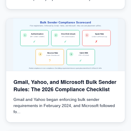
Bulk Sender Compliance Scorecard
Five requirements. Enforced by Gmail, Yahoo, and Microsoft. Miss one and placement suffers.
Authentication
One-Click Unsub
Spam Rate
1
2
3
SPF + DKIM + DMARC
RFC 8058 headers
Under 0.30% hard cap
✓
✓
✗
Bounce Rate
Valid DNS
4
5
Under 2% enforced
PTR + FCrDNS
?
✓
Partial compliance is non-compliance. One failing requirement moves spam placement from 5-10% to 22-34%.
Gmail, Yahoo, and Microsoft Bulk Sender
Rules: The 2026 Compliance Checklist
Gmail and Yahoo began enforcing bulk sender
requirements in February 2024, and Microsoft followed
fo...