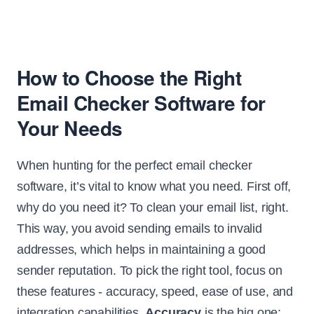
How to Choose the Right
Email Checker Software for
Your Needs
When hunting for the perfect email checker
software, it’s vital to know what you need. First off,
why do you need it? To clean your email list, right.
This way, you avoid sending emails to invalid
addresses, which helps in maintaining a good
sender reputation. To pick the right tool, focus on
these features - accuracy, speed, ease of use, and
integration capabilities.
Accuracy
is the big one;