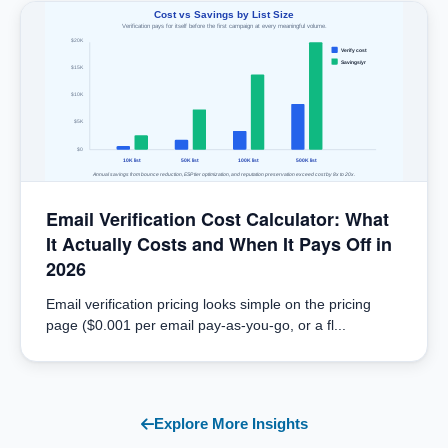
Cost vs Savings by List Size
Verification pays for itself before the first campaign at every meaningful volume.
$20K
Verify cost
Savings/yr
$15K
$10K
$5K
$0
10K list
50K list
100K list
500K list
Annual savings from bounce reduction, ESP tier optimization, and reputation preservation exceed cost by 8x to 20x.
Email Verification Cost Calculator: What
It Actually Costs and When It Pays Off in
2026
Email verification pricing looks simple on the pricing
page ($0.001 per email pay-as-you-go, or a fl...
Explore More Insights