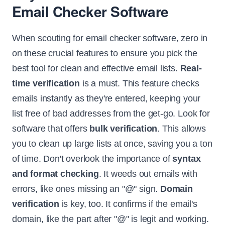
Email Checker Software
When scouting for email checker software, zero in
on these crucial features to ensure you pick the
best tool for clean and effective email lists.
Real-
time verification
is a must. This feature checks
emails instantly as they're entered, keeping your
list free of bad addresses from the get-go. Look for
software that offers
bulk verification
. This allows
you to clean up large lists at once, saving you a ton
of time. Don't overlook the importance of
syntax
and format checking
. It weeds out emails with
errors, like ones missing an "@" sign.
Domain
verification
is key, too. It confirms if the email's
domain, like the part after "@" is legit and working.