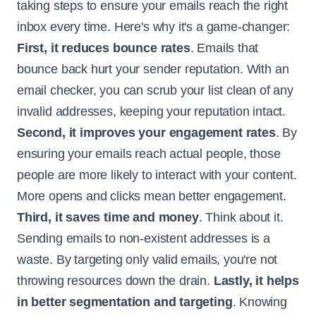
taking steps to ensure your emails reach the right
inbox every time. Here's why it's a game-changer:
First, it reduces bounce rates
. Emails that
bounce back hurt your sender reputation. With an
email checker, you can scrub your list clean of any
invalid addresses, keeping your reputation intact.
Second, it improves your engagement rates
. By
ensuring your emails reach actual people, those
people are more likely to interact with your content.
More opens and clicks mean better engagement.
Third, it saves time and money
. Think about it.
Sending emails to non-existent addresses is a
waste. By targeting only valid emails, you're not
throwing resources down the drain.
Lastly, it helps
in better segmentation and targeting
. Knowing