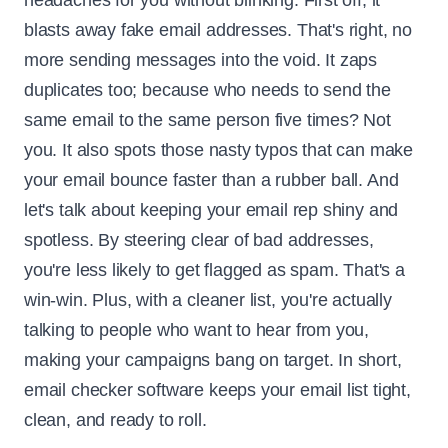
headaches for you without blinking. First off, it
blasts away fake email addresses. That's right, no
more sending messages into the void. It zaps
duplicates too; because who needs to send the
same email to the same person five times? Not
you. It also spots those nasty typos that can make
your email bounce faster than a rubber ball. And
let's talk about keeping your email rep shiny and
spotless. By steering clear of bad addresses,
you're less likely to get flagged as spam. That's a
win-win. Plus, with a cleaner list, you're actually
talking to people who want to hear from you,
making your campaigns bang on target. In short,
email checker software keeps your email list tight,
clean, and ready to roll.