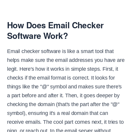
How Does Email Checker
Software Work?
Email checker software is like a smart tool that
helps make sure the email addresses you have are
legit. Here's how it works in simple steps. First, it
checks if the email format is correct. It looks for
things like the "@" symbol and makes sure there's
a part before and after it. Then, it goes deeper by
checking the domain (that's the part after the "@"
symbol), ensuring it's a real domain that can
receive emails. The cool part comes next, it tries to
ping, or reach out, to the email server without