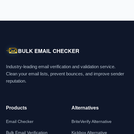
BULK EMAIL CHECKER
Industry-leading email verification and validation service.
Clean your email lists, prevent bounces, and improve sender
reputation.
Products
Alternatives
Email Checker
BriteVerify Alternative
Bulk Email Verification
Kickbox Alternative