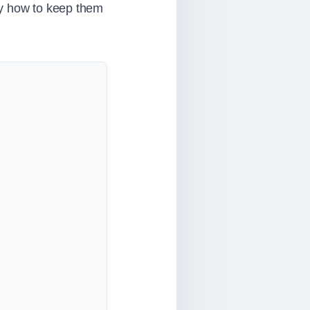
ly how to keep them