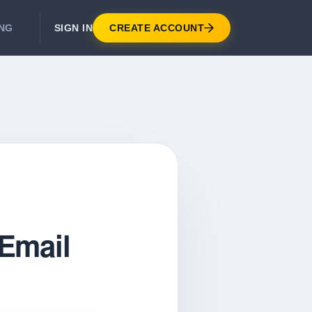
SIGN IN
CREATE ACCOUNT
ING
DEVELOPER APIS
Real-Time Email Verification API
API for signup, checkout, CRM.
Unlimited Email Verification
Flat-rate threads. No per-email billing.
Email