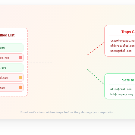
Traps C
fied List
trap@honeypot.ne
old@recycled.com
.com
user@gmial.com
pot.net
y.org
ed.com
Safe to
.com
alice@real.com
bob@company.org
Email verification catches traps before they damage your reputation