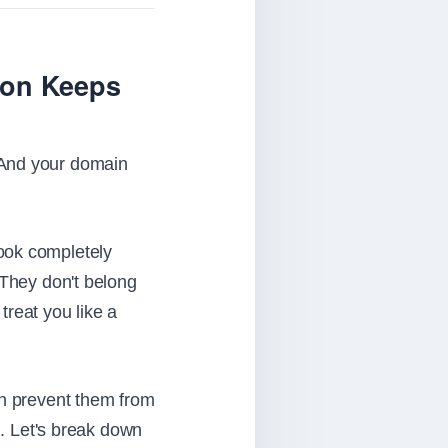
ion Keeps
 And your domain
ook completely
 They don't belong
treat you like a
an prevent them from
. Let's break down