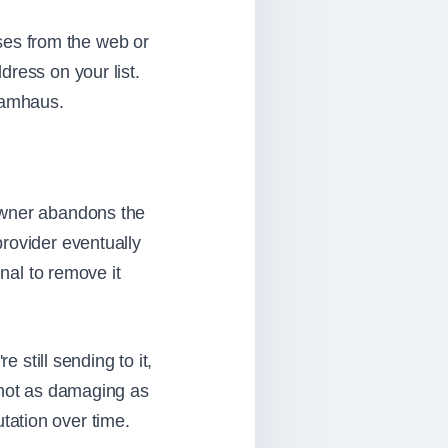
sses from the web or
dress on your list.
Spamhaus.
 owner abandons the
rovider eventually
gnal to remove it
 still sending to it,
 not as damaging as
putation over time.