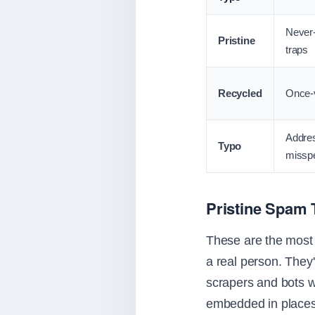
Never-
Pristine
traps
Recycled
Once-v
Addre
Typo
misspe
Pristine Spam 
These are the most 
a real person. They
scrapers and bots w
embedded in places