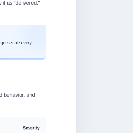
 it as "delivered."
 goes stale every
ad behavior, and
Severity