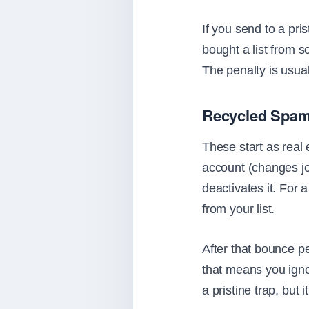
If you send to a pri
bought a list from s
The penalty is usua
Recycled Spam
These start as real
account (changes jo
deactivates it. For 
from your list.
After that bounce per
that means you igno
a pristine trap, but 