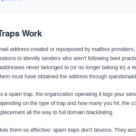
raps Work
mail address created or repurposed by mailbox providers, b
ations to identify senders who aren't following best pract
 addresses never belonged to (or no longer belong to) a re
them must have obtained the address through questionab
s a spam trap, the organization operating it logs your sen
epending on the type of trap and how many you hit, the
lacement all the way to full domain blacklisting.
es them so effective: spam traps don't bounce. They acc