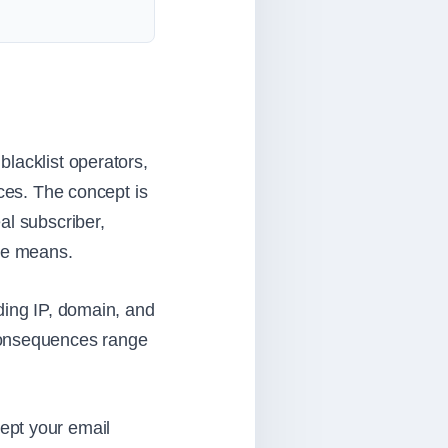
lacklist operators,
ices. The concept is
al subscriber,
le means.
ding IP, domain, and
 consequences range
ept your email