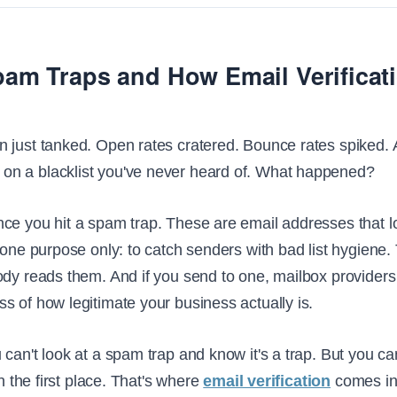
am Traps and How Email Verificat
 just tanked. Open rates cratered. Bounce rates spiked.
n a blacklist you've never heard of. What happened?
ce you hit a spam trap. These are email addresses that l
 one purpose only: to catch senders with bad list hygiene.
dy reads them. And if you send to one, mailbox providers 
s of how legitimate your business actually is.
 can't look at a spam trap and know it's a trap. But you c
in the first place. That's where
email verification
comes in