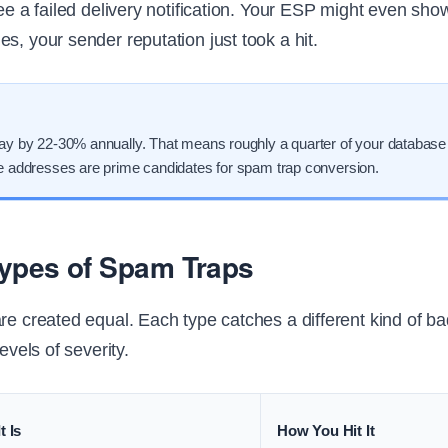
see a failed delivery notification. Your ESP might even show
s, your sender reputation just took a hit.
cay by 22-30% annually. That means roughly a quarter of your database
le addresses are prime candidates for spam trap conversion.
Types of Spam Traps
are created equal. Each type catches a different kind of b
levels of severity.
t Is
How You Hit It