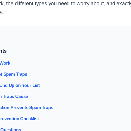
, the different types you need to worry about, and exact
e.
nts
 Work
of Spam Traps
nd Up on Your List
 Traps Cause
cation Prevents Spam Traps
revention Checklist
 Questions