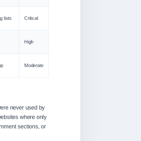
 lists
Critical
High
up
Moderate
were never used by
websites where only
omment sections, or