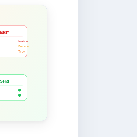
aught
t
Pristine
Recycled
Typo
 Send