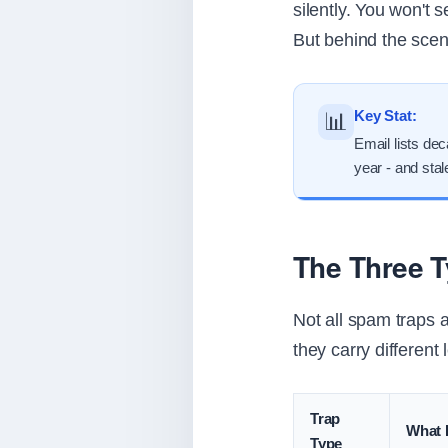
silently. You won't 
But behind the scene
Key Stat:
📊
Email lists de
year - and sta
The Three 
Not all spam traps 
they carry different 
Trap
What I
Type