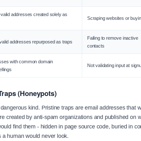
valid addresses created solely as
Scraping websites or buying
Failing to remove inactive
alid addresses repurposed as traps
contacts
sses with common domain
Not validating input at sign
llings
Traps (Honeypots)
dangerous kind. Pristine traps are email addresses that 
're created by anti-spam organizations and published on 
ould find them - hidden in page source code, buried in c
 a human would never look.