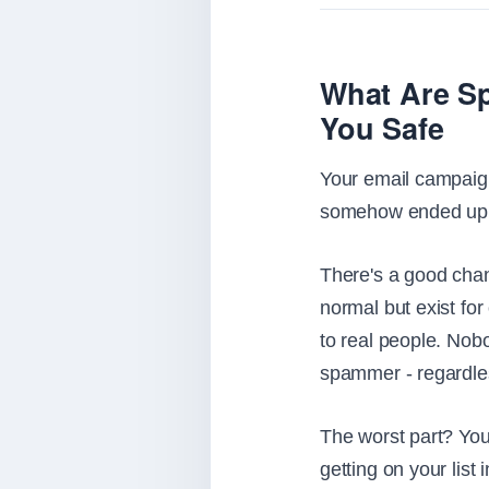
What Are Sp
You Safe
Your email campaign
somehow ended up o
There's a good chan
normal but exist for
to real people. Nobo
spammer - regardles
The worst part? You
getting on your list 