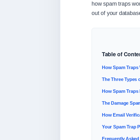
how spam traps work
out of your databas
Table of Conte
How Spam Traps
The Three Types 
How Spam Traps E
The Damage Spam
How Email Verifi
Your Spam Trap P
Frequently Asked