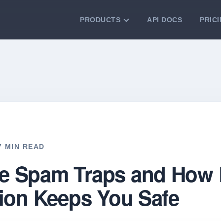
PRODUCTS
API DOCS
PRIC
VERIFICATION TOOLS
Email Checker
Verify email addresses instantly.
Bulk Email Verification
Clean email lists with 99.7% accuracy.
Bulk Email Validation
Validate lists for syntax, domain, and
deliverability.
17 MIN READ
e Spam Traps and How 
tion Keeps You Safe