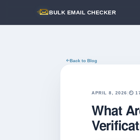
BULK EMAIL CHECKER
Back to Blog
APRIL 8, 2026
|
⏲️ 
What Ar
Verifica