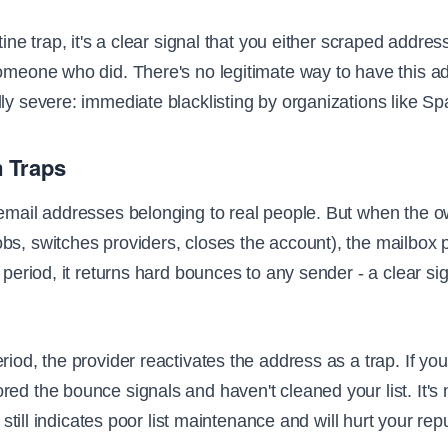
stine trap, it's a clear signal that you either scraped addre
omeone who did. There's no legitimate way to have this ad
lly severe: immediate blacklisting by organizations like 
 Traps
 email addresses belonging to real people. But when the
bs, switches providers, closes the account), the mailbox p
a period, it returns hard bounces to any sender - a clear si
iod, the provider reactivates the address as a trap. If you're
red the bounce signals and haven't cleaned your list. It's
it still indicates poor list maintenance and will hurt your re