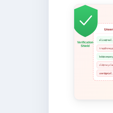
Unveri
alice@real
Verification
Shield
trap@honey
bob@compan
old@recycl
user@gmial