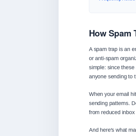
How Spam T
A spam trap is an e
or anti-spam organiz
simple: since these
anyone sending to 
When your email hit
sending patterns. D
from reduced inbox p
And here's what mak