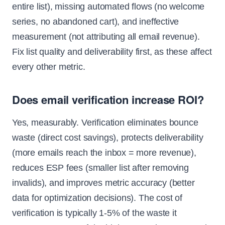
entire list), missing automated flows (no welcome
series, no abandoned cart), and ineffective
measurement (not attributing all email revenue).
Fix list quality and deliverability first, as these affect
every other metric.
Does email verification increase ROI?
Yes, measurably. Verification eliminates bounce
waste (direct cost savings), protects deliverability
(more emails reach the inbox = more revenue),
reduces ESP fees (smaller list after removing
invalids), and improves metric accuracy (better
data for optimization decisions). The cost of
verification is typically 1-5% of the waste it