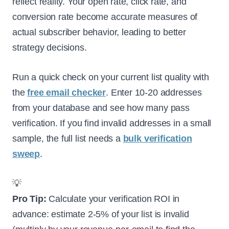
reflect reality. Your open rate, click rate, and
conversion rate become accurate measures of
actual subscriber behavior, leading to better
strategy decisions.
Run a quick check on your current list quality with
the
free email checker
. Enter 10-20 addresses
from your database and see how many pass
verification. If you find invalid addresses in a small
sample, the full list needs a
bulk verification
sweep
.
💡
Pro Tip:
Calculate your verification ROI in
advance: estimate 2-5% of your list is invalid