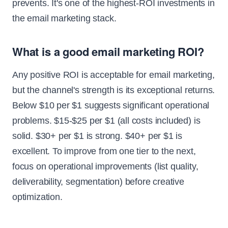
prevents. It's one of the highest-ROI investments in
the email marketing stack.
What is a good email marketing ROI?
Any positive ROI is acceptable for email marketing,
but the channel's strength is its exceptional returns.
Below $10 per $1 suggests significant operational
problems. $15-$25 per $1 (all costs included) is
solid. $30+ per $1 is strong. $40+ per $1 is
excellent. To improve from one tier to the next,
focus on operational improvements (list quality,
deliverability, segmentation) before creative
optimization.