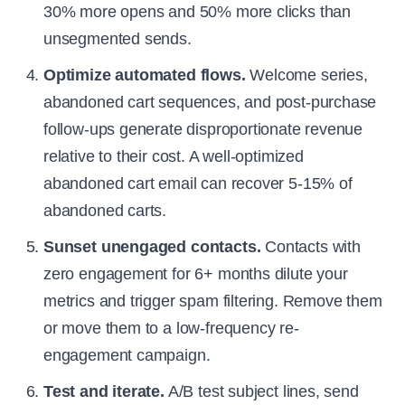
30% more opens and 50% more clicks than
unsegmented sends.
Optimize automated flows.
Welcome series,
abandoned cart sequences, and post-purchase
follow-ups generate disproportionate revenue
relative to their cost. A well-optimized
abandoned cart email can recover 5-15% of
abandoned carts.
Sunset unengaged contacts.
Contacts with
zero engagement for 6+ months dilute your
metrics and trigger spam filtering. Remove them
or move them to a low-frequency re-
engagement campaign.
Test and iterate.
A/B test subject lines, send