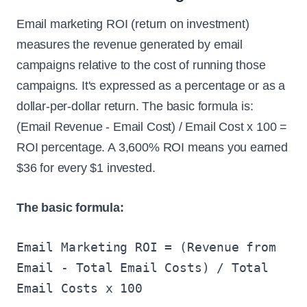
Email marketing ROI (return on investment)
measures the revenue generated by email
campaigns relative to the cost of running those
campaigns. It's expressed as a percentage or as a
dollar-per-dollar return. The basic formula is:
(Email Revenue - Email Cost) / Email Cost x 100 =
ROI percentage. A 3,600% ROI means you earned
$36 for every $1 invested.
The basic formula:
Email Marketing ROI = (Revenue from
Email - Total Email Costs) / Total
Email Costs x 100