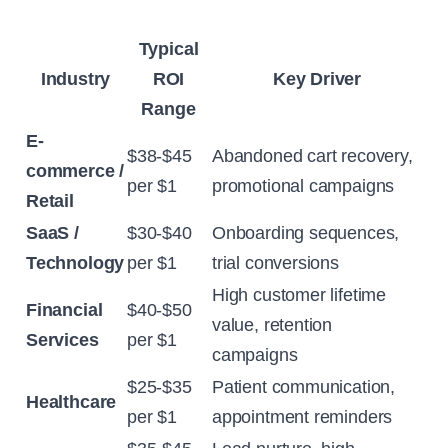
Typical
Industry
ROI
Key Driver
Range
E-
$38-$45
Abandoned cart recovery,
commerce /
per $1
promotional campaigns
Retail
SaaS /
$30-$40
Onboarding sequences,
Technology
per $1
trial conversions
High customer lifetime
Financial
$40-$50
value, retention
Services
per $1
campaigns
$25-$35
Patient communication,
Healthcare
per $1
appointment reminders