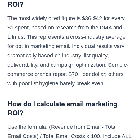
ROI?
The most widely cited figure is $36-$42 for every
$1 spent, based on research from the DMA and
Litmus. This represents a cross-industry average
for opt-in marketing email. Individual results vary
dramatically based on industry, list quality,
deliverability, and campaign optimization. Some e-
commerce brands report $70+ per dollar; others
with poor list hygiene barely break even.
How do I calculate email marketing
ROI?
Use the formula: (Revenue from Email - Total
Email Costs) / Total Email Costs x 100. Include ALL