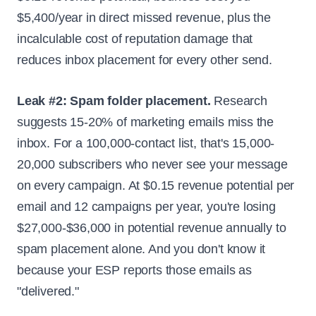
$5,400/year in direct missed revenue, plus the
incalculable cost of reputation damage that
reduces inbox placement for every other send.
Leak #2: Spam folder placement.
Research
suggests 15-20% of marketing emails miss the
inbox. For a 100,000-contact list, that's 15,000-
20,000 subscribers who never see your message
on every campaign. At $0.15 revenue potential per
email and 12 campaigns per year, you're losing
$27,000-$36,000 in potential revenue annually to
spam placement alone. And you don't know it
because your ESP reports those emails as
"delivered."