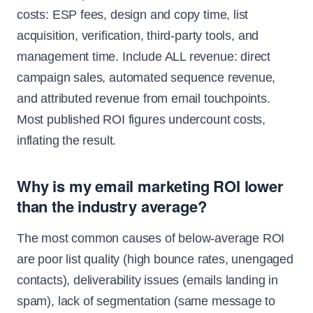
costs: ESP fees, design and copy time, list
acquisition, verification, third-party tools, and
management time. Include ALL revenue: direct
campaign sales, automated sequence revenue,
and attributed revenue from email touchpoints.
Most published ROI figures undercount costs,
inflating the result.
Why is my email marketing ROI lower
than the industry average?
The most common causes of below-average ROI
are poor list quality (high bounce rates, unengaged
contacts), deliverability issues (emails landing in
spam), lack of segmentation (same message to