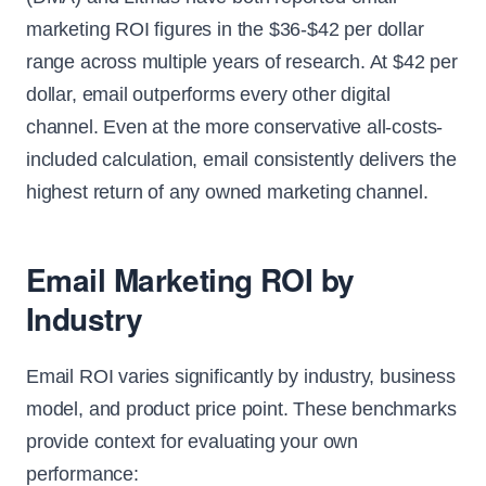
marketing ROI figures in the $36-$42 per dollar
range across multiple years of research. At $42 per
dollar, email outperforms every other digital
channel. Even at the more conservative all-costs-
included calculation, email consistently delivers the
highest return of any owned marketing channel.
Email Marketing ROI by
Industry
Email ROI varies significantly by industry, business
model, and product price point. These benchmarks
provide context for evaluating your own
performance: