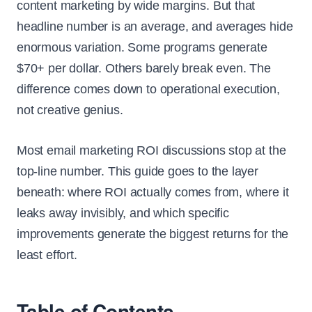
content marketing by wide margins. But that
headline number is an average, and averages hide
enormous variation. Some programs generate
$70+ per dollar. Others barely break even. The
difference comes down to operational execution,
not creative genius.
Most email marketing ROI discussions stop at the
top-line number. This guide goes to the layer
beneath: where ROI actually comes from, where it
leaks away invisibly, and which specific
improvements generate the biggest returns for the
least effort.
Table of Contents