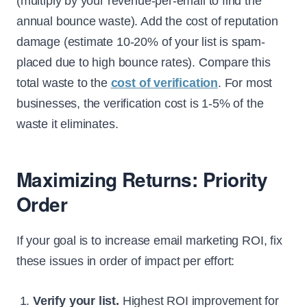
(multiply by your revenue-per-email to find the
annual bounce waste). Add the cost of reputation
damage (estimate 10-20% of your list is spam-
placed due to high bounce rates). Compare this
total waste to the
cost of verification
. For most
businesses, the verification cost is 1-5% of the
waste it eliminates.
Maximizing Returns: Priority
Order
If your goal is to increase email marketing ROI, fix
these issues in order of impact per effort:
Verify your list.
Highest ROI improvement for