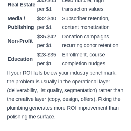
$35-$45
Lead nurture, high
Real Estate
per $1
transaction values
Media /
$32-$40
Subscriber retention,
Publishing
per $1
content monetization
$35-$42
Donation campaigns,
Non-Profit
per $1
recurring donor retention
$28-$35
Enrollment, course
Education
per $1
completion nudges
If your ROI falls below your industry benchmark,
the problem is usually in the operational layer
(deliverability, list quality, segmentation) rather than
the creative layer (copy, design, offers). Fixing the
plumbing generates more ROI improvement than
polishing the surface.