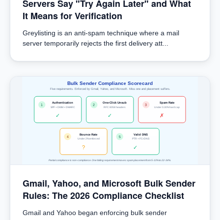
Servers Say "Try Again Later" and What
It Means for Verification
Greylisting is an anti-spam technique where a mail
server temporarily rejects the first delivery att...
Bulk Sender Compliance Scorecard
Five requirements. Enforced by Gmail, Yahoo, and Microsoft. Miss one and placement suffers.
Authentication
One-Click Unsub
Spam Rate
1
2
3
SPF + DKIM + DMARC
RFC 8058 headers
Under 0.30% hard cap
✓
✓
✗
Bounce Rate
Valid DNS
4
5
Under 2% enforced
PTR + FCrDNS
?
✓
Partial compliance is non-compliance. One failing requirement moves spam placement from 5-10% to 22-34%.
Gmail, Yahoo, and Microsoft Bulk Sender
Rules: The 2026 Compliance Checklist
Gmail and Yahoo began enforcing bulk sender