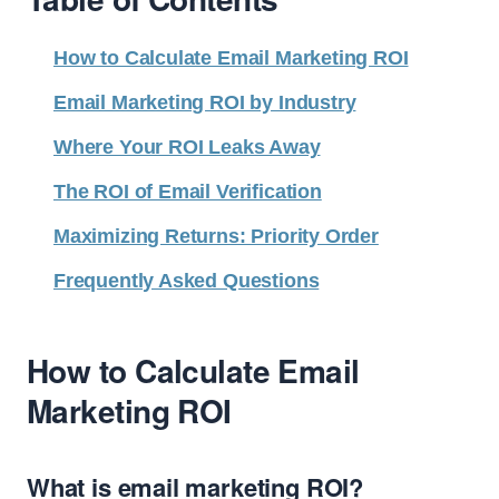
How to Calculate Email Marketing ROI
Email Marketing ROI by Industry
Where Your ROI Leaks Away
The ROI of Email Verification
Maximizing Returns: Priority Order
Frequently Asked Questions
How to Calculate Email
Marketing ROI
What is email marketing ROI?