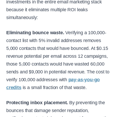
investments in the entire email marketing stack
because it eliminates multiple ROI leaks
simultaneously:
Eliminating bounce waste.
Verifying a 100,000-
contact list with 5% invalid addresses removes
5,000 contacts that would have bounced. At $0.15
revenue potential per email across 12 campaigns,
those 5,000 contacts would have wasted 60,000
sends and $9,000 in potential revenue. The cost to
verify 100,000 addresses with
pay-as-you-go
credits
is a small fraction of that waste.
Protecting inbox placement.
By preventing the
bounces that damage sender reputation,