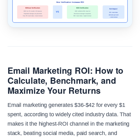
How Verification Increases ROI
Without Verification
With Verification
Net Impact
100K list, 5% invalid = 5K bounces
100K verified to 95K clean list
VS
20K+ more inbox
Reputation damage cuts placement
Zero bounce damage to reputation
deliveries per send
Only 70K reach inbox = lower revenue
90K+ reach inbox = higher revenue
= more revenue
Email Marketing ROI: How to
Calculate, Benchmark, and
Maximize Your Returns
Email marketing generates $36-$42 for every $1
spent, according to widely cited industry data. That
makes it the highest-ROI channel in the marketing
stack, beating social media, paid search, and