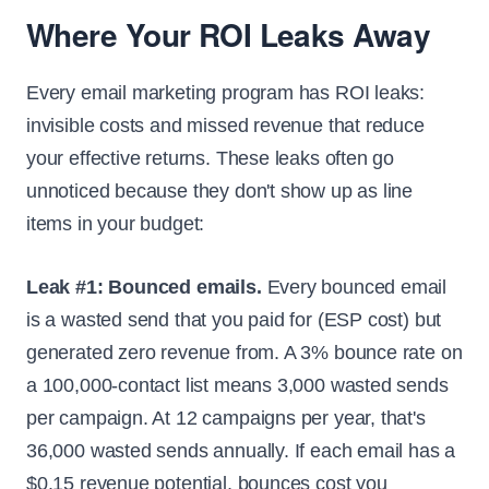
Where Your ROI Leaks Away
Every email marketing program has ROI leaks:
invisible costs and missed revenue that reduce
your effective returns. These leaks often go
unnoticed because they don't show up as line
items in your budget:
Leak #1: Bounced emails.
Every bounced email
is a wasted send that you paid for (ESP cost) but
generated zero revenue from. A 3% bounce rate on
a 100,000-contact list means 3,000 wasted sends
per campaign. At 12 campaigns per year, that's
36,000 wasted sends annually. If each email has a
$0.15 revenue potential, bounces cost you