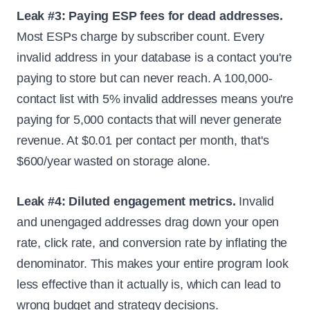
Leak #3: Paying ESP fees for dead addresses.
Most ESPs charge by subscriber count. Every
invalid address in your database is a contact you're
paying to store but can never reach. A 100,000-
contact list with 5% invalid addresses means you're
paying for 5,000 contacts that will never generate
revenue. At $0.01 per contact per month, that's
$600/year wasted on storage alone.
Leak #4: Diluted engagement metrics.
Invalid
and unengaged addresses drag down your open
rate, click rate, and conversion rate by inflating the
denominator. This makes your entire program look
less effective than it actually is, which can lead to
wrong budget and strategy decisions.