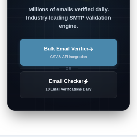
Millions of emails verified daily.
Industry-leading SMTP validation
engine.
Bulk Email Verifier
CSV & API Integration
OR
Email Checker
10 Email Verifications Daily