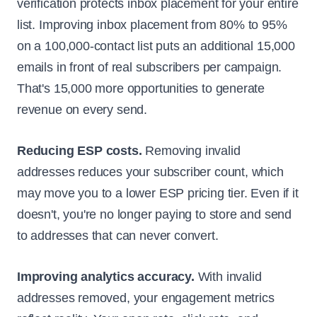
verification protects inbox placement for your entire
list. Improving inbox placement from 80% to 95%
on a 100,000-contact list puts an additional 15,000
emails in front of real subscribers per campaign.
That's 15,000 more opportunities to generate
revenue on every send.
Reducing ESP costs.
Removing invalid
addresses reduces your subscriber count, which
may move you to a lower ESP pricing tier. Even if it
doesn't, you're no longer paying to store and send
to addresses that can never convert.
Improving analytics accuracy.
With invalid
addresses removed, your engagement metrics