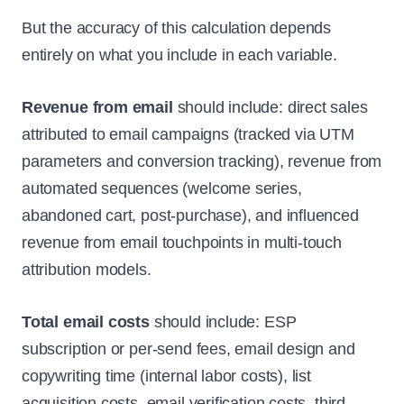
But the accuracy of this calculation depends
entirely on what you include in each variable.
Revenue from email
should include: direct sales
attributed to email campaigns (tracked via UTM
parameters and conversion tracking), revenue from
automated sequences (welcome series,
abandoned cart, post-purchase), and influenced
revenue from email touchpoints in multi-touch
attribution models.
Total email costs
should include: ESP
subscription or per-send fees, email design and
copywriting time (internal labor costs), list
acquisition costs, email verification costs, third-