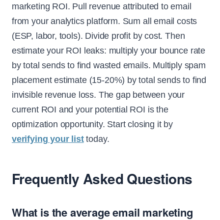
marketing ROI. Pull revenue attributed to email
from your analytics platform. Sum all email costs
(ESP, labor, tools). Divide profit by cost. Then
estimate your ROI leaks: multiply your bounce rate
by total sends to find wasted emails. Multiply spam
placement estimate (15-20%) by total sends to find
invisible revenue loss. The gap between your
current ROI and your potential ROI is the
optimization opportunity. Start closing it by
verifying your list
today.
Frequently Asked Questions
What is the average email marketing