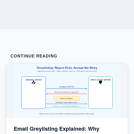
CONTINUE READING
Greylisting: Reject First, Accept the Retry
Legitimate servers retry. Spam cannons move on. That gap is the entire filter.
SENDING SERVER
GREYLISTING SERVER
📤
🛡
Attempt 1: RCPT TO
450 4.2.0 Greylisted, try again later
Wait 5-15 minutes
Attempt 2: same triplet retries
250 OK: accepted, triplet whitelisted
After the retry succeeds, the triplet is whitelisted and future mail flows without delay.
Email Greylisting Explained: Why