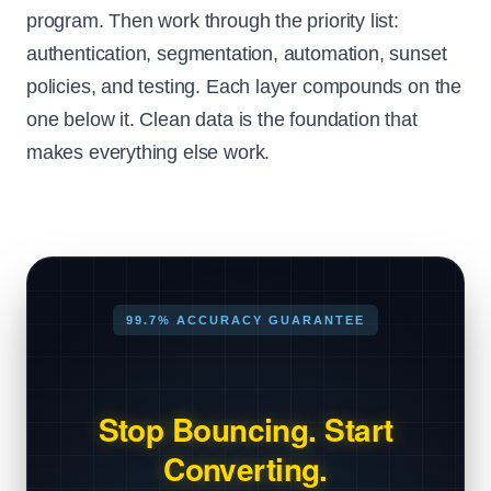
program. Then work through the priority list:
authentication, segmentation, automation, sunset
policies, and testing. Each layer compounds on the
one below it. Clean data is the foundation that
makes everything else work.
99.7% ACCURACY GUARANTEE
Stop Bouncing. Start
Converting.