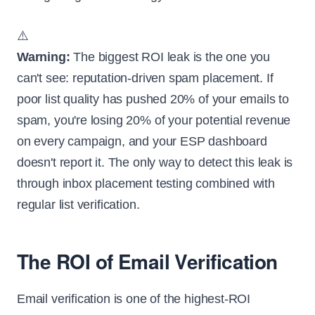
⚠️
Warning:
The biggest ROI leak is the one you
can't see: reputation-driven spam placement. If
poor list quality has pushed 20% of your emails to
spam, you're losing 20% of your potential revenue
on every campaign, and your ESP dashboard
doesn't report it. The only way to detect this leak is
through inbox placement testing combined with
regular list verification.
The ROI of Email Verification
Email verification is one of the highest-ROI