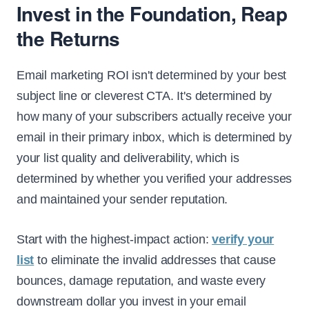
Invest in the Foundation, Reap
the Returns
Email marketing ROI isn't determined by your best
subject line or cleverest CTA. It's determined by
how many of your subscribers actually receive your
email in their primary inbox, which is determined by
your list quality and deliverability, which is
determined by whether you verified your addresses
and maintained your sender reputation.
Start with the highest-impact action:
verify your
list
to eliminate the invalid addresses that cause
bounces, damage reputation, and waste every
downstream dollar you invest in your email