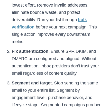
lowest effort. Remove invalid addresses,
eliminate bounce waste, and protect
deliverability. Run your list through
bulk
verification
before your next campaign. This
single action improves every downstream
metric.
Fix authentication.
Ensure SPF, DKIM, and
DMARC are configured and aligned. Without
authentication, inbox providers don't trust your
email regardless of content quality.
Segment and target.
Stop sending the same
email to your entire list. Segment by
engagement level, purchase behavior, and
lifecycle stage. Segmented campaigns produce