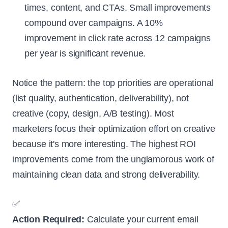
times, content, and CTAs. Small improvements
compound over campaigns. A 10%
improvement in click rate across 12 campaigns
per year is significant revenue.
Notice the pattern: the top priorities are operational
(list quality, authentication, deliverability), not
creative (copy, design, A/B testing). Most
marketers focus their optimization effort on creative
because it's more interesting. The highest ROI
improvements come from the unglamorous work of
maintaining clean data and strong deliverability.
✅
Action Required:
Calculate your current email