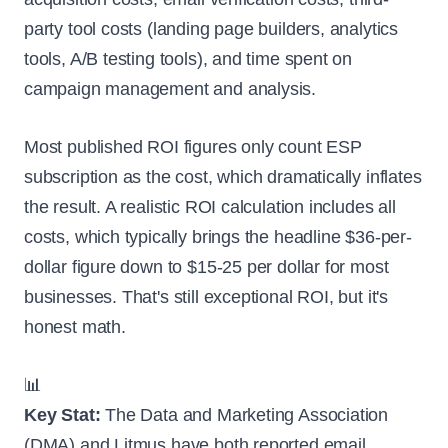
party tool costs (landing page builders, analytics
tools, A/B testing tools), and time spent on
campaign management and analysis.
Most published ROI figures only count ESP
subscription as the cost, which dramatically inflates
the result. A realistic ROI calculation includes all
costs, which typically brings the headline $36-per-
dollar figure down to $15-25 per dollar for most
businesses. That's still exceptional ROI, but it's
honest math.
📊
Key Stat:
The Data and Marketing Association
(DMA) and Litmus have both reported email