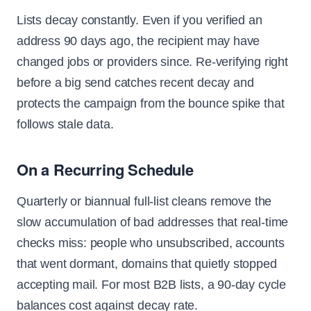
Lists decay constantly. Even if you verified an
address 90 days ago, the recipient may have
changed jobs or providers since. Re-verifying right
before a big send catches recent decay and
protects the campaign from the bounce spike that
follows stale data.
On a Recurring Schedule
Quarterly or biannual full-list cleans remove the
slow accumulation of bad addresses that real-time
checks miss: people who unsubscribed, accounts
that went dormant, domains that quietly stopped
accepting mail. For most B2B lists, a 90-day cycle
balances cost against decay rate.