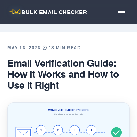
BULK EMAIL CHECKER
MAY 16, 2026
|
⏲️ 18 MIN READ
Email Verification Guide:
Back to Blog
How It Works and How to
Use It Right
Email Verification Pipeline
From input to verdict in milliseconds
1
2
3
4