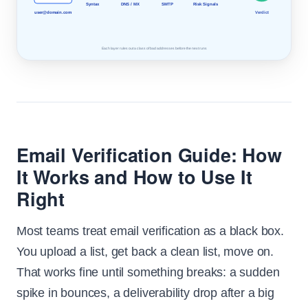
Syntax
DNS / MX
SMTP
Risk Signals
Verdict
user@domain.com
Each layer rules out a class of bad addresses before the next runs
Email Verification Guide: How
It Works and How to Use It
Right
Most teams treat email verification as a black box.
You upload a list, get back a clean list, move on.
That works fine until something breaks: a sudden
spike in bounces, a deliverability drop after a big