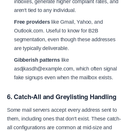
inboxes, generate higher complaint rates, and
aren't tied to any individual.
Free providers
like Gmail, Yahoo, and
Outlook.com. Useful to know for B2B
segmentation, even though these addresses
are typically deliverable.
Gibberish patterns
like
asdjkasdh@example.com, which often signal
fake signups even when the mailbox exists.
6. Catch-All and Greylisting Handling
Some mail servers accept every address sent to
them, including ones that don't exist. These catch-
all configurations are common at mid-size and