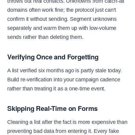
throws out real contacts. Unknowns from catch-all
domains often work fine; the protocol just can't
confirm it without sending. Segment unknowns
separately and warm them up with low-volume
sends rather than deleting them.
Verifying Once and Forgetting
A list verified six months ago is partly stale today.
Build re-verification into your campaign cadence
rather than treating it as a one-time event.
Skipping Real-Time on Forms
Cleaning a list after the fact is more expensive than
preventing bad data from entering it. Every fake