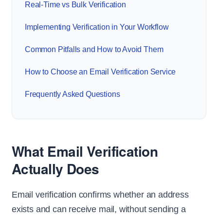
Real-Time vs Bulk Verification
Implementing Verification in Your Workflow
Common Pitfalls and How to Avoid Them
How to Choose an Email Verification Service
Frequently Asked Questions
What Email Verification
Actually Does
Email verification confirms whether an address
exists and can receive mail, without sending a