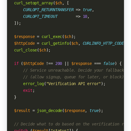
curl_setopt_array
(
$ch
, [

CURLOPT_RETURNTRANSFER
 => 
true
,

CURLOPT_TIMEOUT
        => 
10
,

]);

$response
 = 
curl_exec
(
$ch
$httpCode
 = 
curl_getinfo
(
$ch
, 
CURLINFO_HTTP_CODE
curl_close
(
$ch
);

if
 (
$httpCode
 !== 
200
 || 
$response
 === 
false
) {

// Service unreachable. Decide your fallback po
// (allow signup, queue for later, or block).
error_log
(
"Verification API error"
);

exit
;

}

$result
 = 
json_decode
(
$response
, 
true
);

// Decide what to do based on the verification resu
switch
 (
$result
[
"status"
]) {
