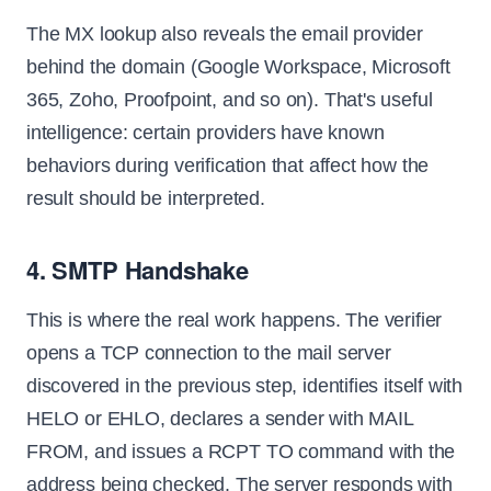
The MX lookup also reveals the email provider
behind the domain (Google Workspace, Microsoft
365, Zoho, Proofpoint, and so on). That's useful
intelligence: certain providers have known
behaviors during verification that affect how the
result should be interpreted.
4. SMTP Handshake
This is where the real work happens. The verifier
opens a TCP connection to the mail server
discovered in the previous step, identifies itself with
HELO or EHLO, declares a sender with MAIL
FROM, and issues a RCPT TO command with the
address being checked. The server responds with