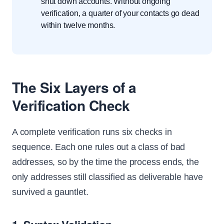
shut down accounts. Without ongoing
verification, a quarter of your contacts go dead
within twelve months.
The Six Layers of a
Verification Check
A complete verification runs six checks in
sequence. Each one rules out a class of bad
addresses, so by the time the process ends, the
only addresses still classified as deliverable have
survived a gauntlet.