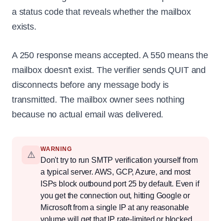
a status code that reveals whether the mailbox
exists.
A 250 response means accepted. A 550 means the
mailbox doesn't exist. The verifier sends QUIT and
disconnects before any message body is
transmitted. The mailbox owner sees nothing
because no actual email was delivered.
WARNING
⚠️
Don't try to run SMTP verification yourself from
a typical server. AWS, GCP, Azure, and most
ISPs block outbound port 25 by default. Even if
you get the connection out, hitting Google or
Microsoft from a single IP at any reasonable
volume will get that IP rate-limited or blocked