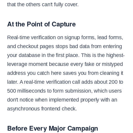
that the others can't fully cover.
At the Point of Capture
Real-time verification on signup forms, lead forms,
and checkout pages stops bad data from entering
your database in the first place. This is the highest-
leverage moment because every fake or mistyped
address you catch here saves you from cleaning it
later. A real-time verification call adds about 200 to
500 milliseconds to form submission, which users
don't notice when implemented properly with an
asynchronous frontend check.
Before Every Major Campaign