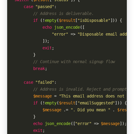
case
"passed"
:

// Address is deliverable.
if
 (!
empty
(
$result
[
"isDisposable"
])) {

echo
json_encode
([

"error"
 => 
"Disposable email addres
            ]);

exit
;

        }

// Continue with normal signup flow
break
;

case
"failed"
:

// Address is invalid. Reject and prompt us
$message
 = 
"This email address does not app
if
 (!
empty
(
$result
[
"emailSuggested"
])) {

$message
 .= 
". Did you mean "
 . 
$result
        }

echo
json_encode
([
"error"
 => 
$message
]);

exit
;
