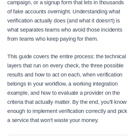
campaign, or a signup form that lets in thousands
of fake accounts overnight. Understanding what
verification actually does (and what it doesn't) is
what separates teams who avoid those incidents
from teams who keep paying for them.
This guide covers the entire process: the technical
layers that run on every check, the three possible
results and how to act on each, when verification
belongs in your workflow, a working integration
example, and how to evaluate a provider on the
criteria that actually matter. By the end, you'll know
enough to implement verification correctly and pick
a service that won't waste your money.