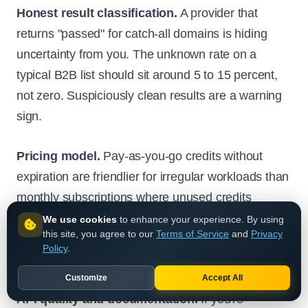
Honest result classification.
A provider that
returns "passed" for catch-all domains is hiding
uncertainty from you. The unknown rate on a
typical B2B list should sit around 5 to 15 percent,
not zero. Suspiciously clean results are a warning
sign.
Pricing model.
Pay-as-you-go credits without
expiration are friendlier for irregular workloads than
monthly subscriptions where unused credits
disappear.
Pay-as-you-go email verification
We use cookies
to enhance your experience. By using
this site, you agree to our
Terms of Service
and
Privacy
pricing
at fractions of a cent per address suits
Policy
.
teams that verify in bursts rather than continuously.
Customize
Accept All
API quality and documentation.
If you're