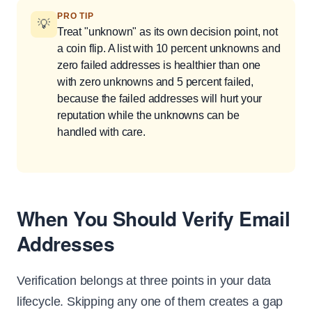
PRO TIP
💡
Treat "unknown" as its own decision point, not
a coin flip. A list with 10 percent unknowns and
zero failed addresses is healthier than one
with zero unknowns and 5 percent failed,
because the failed addresses will hurt your
reputation while the unknowns can be
handled with care.
When You Should Verify Email
Addresses
Verification belongs at three points in your data
lifecycle. Skipping any one of them creates a gap