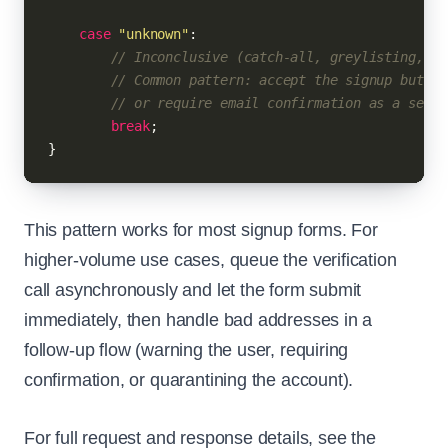
case
"unknown"
:

// Inconclusive (catch-all, greylisting, et
// Common pattern: accept the signup but fl
// or require email confirmation as a secon
break
;

This pattern works for most signup forms. For
higher-volume use cases, queue the verification
call asynchronously and let the form submit
immediately, then handle bad addresses in a
follow-up flow (warning the user, requiring
confirmation, or quarantining the account).
For full request and response details, see the