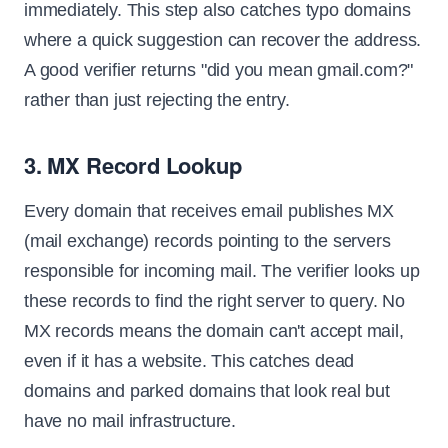
immediately. This step also catches typo domains
where a quick suggestion can recover the address.
A good verifier returns "did you mean gmail.com?"
rather than just rejecting the entry.
3. MX Record Lookup
Every domain that receives email publishes MX
(mail exchange) records pointing to the servers
responsible for incoming mail. The verifier looks up
these records to find the right server to query. No
MX records means the domain can't accept mail,
even if it has a website. This catches dead
domains and parked domains that look real but
have no mail infrastructure.