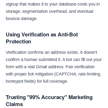
signup that makes it to your database costs you in
storage, segmentation overhead, and eventual
bounce damage.
Using Verification as Anti-Bot
Protection
Verification confirms an address exists. It doesn't
confirm a human submitted it. A bot can fill out your
form with a real Gmail address. Pair verification
with proper bot mitigation (CAPTCHA, rate limiting,
honeypot fields) for full coverage.
Trusting "99% Accuracy" Marketing
Claims