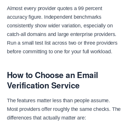
Almost every provider quotes a 99 percent
accuracy figure. Independent benchmarks
consistently show wider variation, especially on
catch-all domains and large enterprise providers.
Run a small test list across two or three providers
before committing to one for your full workload.
How to Choose an Email
Verification Service
The features matter less than people assume.
Most providers offer roughly the same checks. The
differences that actually matter are: