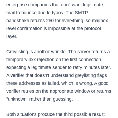
enterprise companies that don't want legitimate
mail to bounce due to typos. The SMTP
handshake returns 250 for everything, so mailbox-
level confirmation is impossible at the protocol
layer.
Greylisting is another wrinkle. The server returns a
temporary 4xx rejection on the first connection,
expecting a legitimate sender to retry minutes later.
A verifier that doesn't understand greylisting flags
these addresses as failed, which is wrong. A good
verifier retries on the appropriate window or returns
"unknown" rather than guessing.
Both situations produce the third possible result: