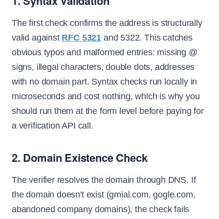
1. Syntax Validation
The first check confirms the address is structurally
valid against
RFC 5321
and 5322. This catches
obvious typos and malformed entries: missing @
signs, illegal characters, double dots, addresses
with no domain part. Syntax checks run locally in
microseconds and cost nothing, which is why you
should run them at the form level before paying for
a verification API call.
2. Domain Existence Check
The verifier resolves the domain through DNS. If
the domain doesn't exist (gmial.com, gogle.com,
abandoned company domains), the check fails