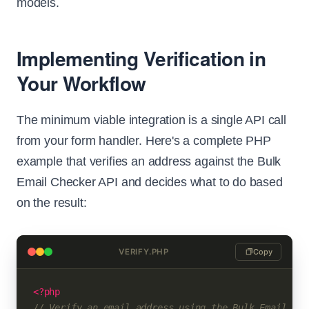
models.
Implementing Verification in
Your Workflow
The minimum viable integration is a single API call
from your form handler. Here's a complete PHP
example that verifies an address against the Bulk
Email Checker API and decides what to do based
on the result:
VERIFY.PHP
Copy
<?php
// Verify an email address using the Bulk Email Che