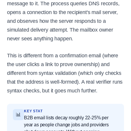
message to it. The process queries DNS records,
opens a connection to the recipient's mail server,
and observes how the server responds to a
simulated delivery attempt. The mailbox owner
never sees anything happen.
This is different from a confirmation email (where
the user clicks a link to prove ownership) and
different from syntax validation (which only checks
that the address is well-formed). A real verifier runs
syntax checks, but it goes much further.
KEY STAT
📊
B2B email lists decay roughly 22-25% per
year as people change jobs and providers