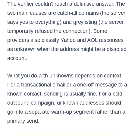
The verifier couldn't reach a definitive answer. The
two main causes are catch-all domains (the server
says yes to everything) and greylisting (the server
temporarily refused the connection). Some
providers also classify Yahoo and AOL responses
as unknown when the address might be a disabled
account.
What you do with unknowns depends on context.
For a transactional email or a one-off message to a
known contact, sending is usually fine. For a cold
outbound campaign, unknown addresses should
go into a separate warm-up segment rather than a
primary send.