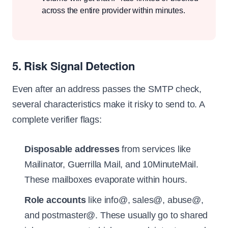
across the entire provider within minutes.
5. Risk Signal Detection
Even after an address passes the SMTP check,
several characteristics make it risky to send to. A
complete verifier flags:
Disposable addresses
from services like
Mailinator, Guerrilla Mail, and 10MinuteMail.
These mailboxes evaporate within hours.
Role accounts
like info@, sales@, abuse@,
and postmaster@. These usually go to shared