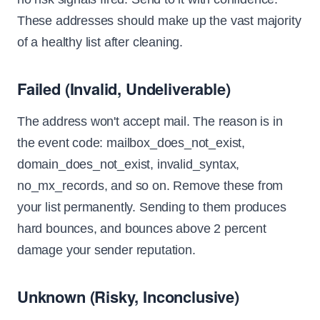
These addresses should make up the vast majority
of a healthy list after cleaning.
Failed (Invalid, Undeliverable)
The address won't accept mail. The reason is in
the event code: mailbox_does_not_exist,
domain_does_not_exist, invalid_syntax,
no_mx_records, and so on. Remove these from
your list permanently. Sending to them produces
hard bounces, and bounces above 2 percent
damage your sender reputation.
Unknown (Risky, Inconclusive)