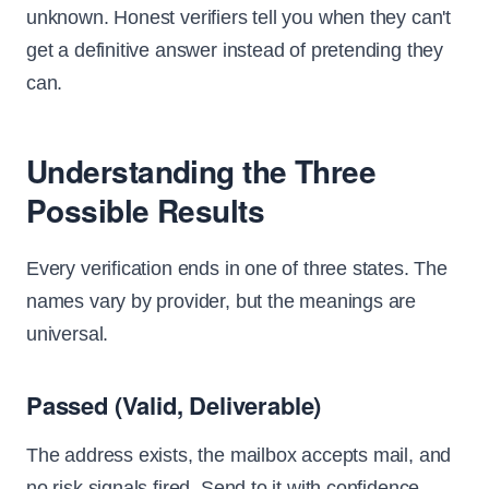
unknown. Honest verifiers tell you when they can't
get a definitive answer instead of pretending they
can.
Understanding the Three
Possible Results
Every verification ends in one of three states. The
names vary by provider, but the meanings are
universal.
Passed (Valid, Deliverable)
The address exists, the mailbox accepts mail, and
no risk signals fired. Send to it with confidence.