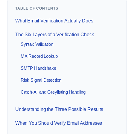
TABLE OF CONTENTS
What Email Verification Actually Does
The Six Layers of a Verification Check
Syntax Validation
MX Record Lookup
SMTP Handshake
Risk Signal Detection
Catch-All and Greylisting Handling
Understanding the Three Possible Results
When You Should Verify Email Addresses