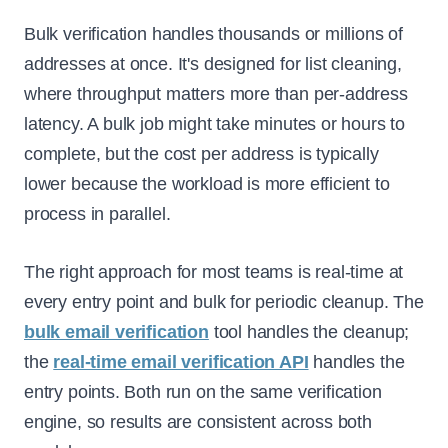
Bulk verification handles thousands or millions of
addresses at once. It's designed for list cleaning,
where throughput matters more than per-address
latency. A bulk job might take minutes or hours to
complete, but the cost per address is typically
lower because the workload is more efficient to
process in parallel.
The right approach for most teams is real-time at
every entry point and bulk for periodic cleanup. The
bulk email verification
tool handles the cleanup;
the
real-time email verification API
handles the
entry points. Both run on the same verification
engine, so results are consistent across both