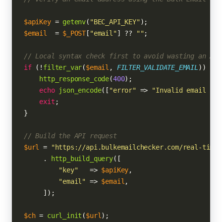
$apiKey
 = 
getenv
(
"BEC_API_KEY"
$email
  = 
$_POST
[
"email"
] ?? 
""
;

// Local syntax check first to avoid wasting an API
if
 (!
filter_var
(
$email
, 
FILTER_VALIDATE_EMAIL
)) {

http_response_code
(
400
);

echo
json_encode
([
"error"
 => 
"Invalid email for
exit
;

}

// Build the API request
$url
 = 
"https://api.bulkemailchecker.com/real-time/
     . 
http_build_query
([

"key"
   => 
$apiKey
,

"email"
 => 
$email
,

     ]);

$ch
 = 
curl_init
(
$url