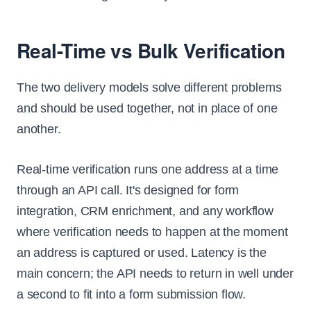
Real-Time vs Bulk Verification
The two delivery models solve different problems
and should be used together, not in place of one
another.
Real-time verification runs one address at a time
through an API call. It's designed for form
integration, CRM enrichment, and any workflow
where verification needs to happen at the moment
an address is captured or used. Latency is the
main concern; the API needs to return in well under
a second to fit into a form submission flow.