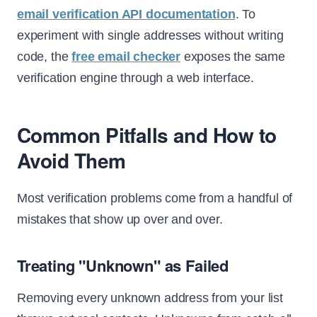
email verification API documentation
. To
experiment with single addresses without writing
code, the
free email checker
exposes the same
verification engine through a web interface.
Common Pitfalls and How to
Avoid Them
Most verification problems come from a handful of
mistakes that show up over and over.
Treating "Unknown" as Failed
Removing every unknown address from your list