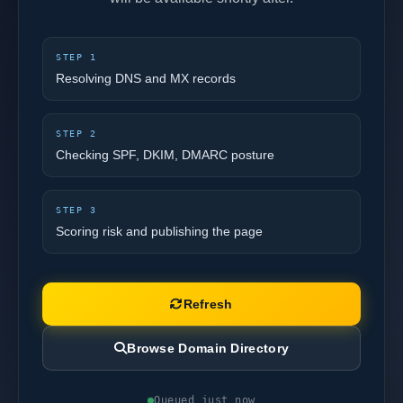
STEP 1
Resolving DNS and MX records
STEP 2
Checking SPF, DKIM, DMARC posture
STEP 3
Scoring risk and publishing the page
Refresh
Browse Domain Directory
Queued just now