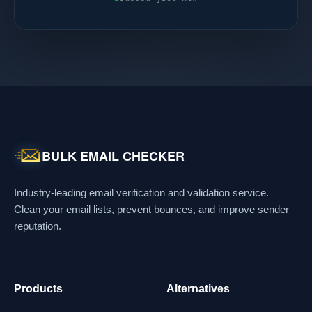
BULK EMAIL CHECKER
Industry-leading email verification and validation service.
Clean your email lists, prevent bounces, and improve sender
reputation.
Products
Alternatives