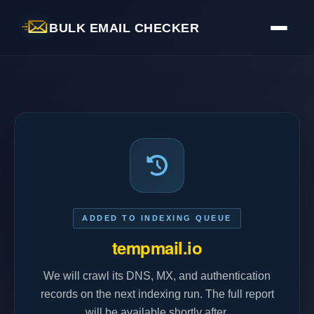
BULK EMAIL CHECKER
ADDED TO INDEXING QUEUE
tempmail.io
We will crawl its DNS, MX, and authentication
records on the next indexing run. The full report
will be available shortly after.