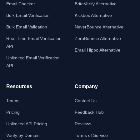
Email Checker
BriteVerify Alternative
Bulk Email Verification
Kickbox Alternative
Bulk Email Validation
NeverBounce Alternative
Real-Time Email Verification
ZeroBounce Alternative
API
Email Hippo Alternative
Unlimited Email Verification
API
Resources
Company
Teams
Contact Us
Pricing
Feedback Hub
Unlimited API Pricing
Reviews
Verify by Domain
Terms of Service